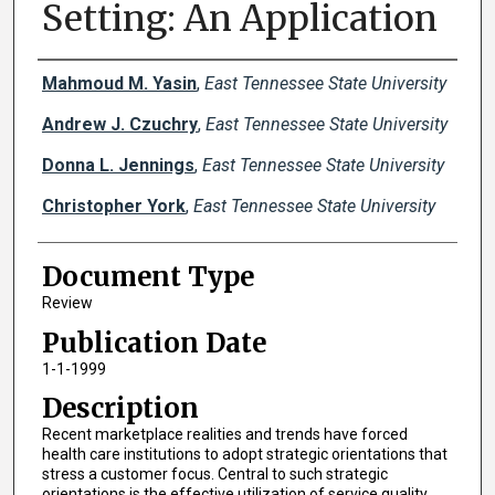
Setting: An Application
Creator(s)
Mahmoud M. Yasin
,
East Tennessee State University
Andrew J. Czuchry
,
East Tennessee State University
Donna L. Jennings
,
East Tennessee State University
Christopher York
,
East Tennessee State University
Document Type
Review
Publication Date
1-1-1999
Description
Recent marketplace realities and trends have forced
health care institutions to adopt strategic orientations that
stress a customer focus. Central to such strategic
orientations is the effective utilization of service quality