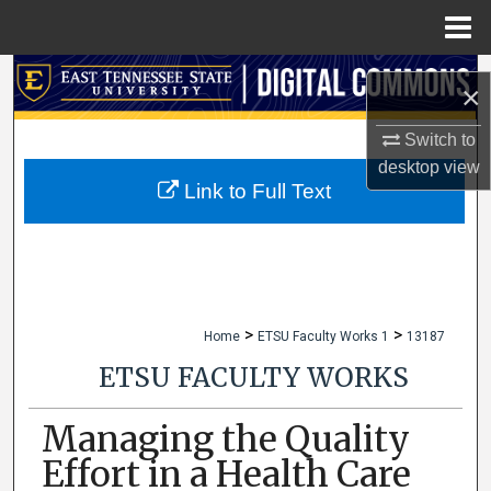
Menu
Home
Search
×
Browse Collections
Switch to
desktop
view
My Account
Link to Full Text
About
Digital Commons Network™
>
>
Home
ETSU Faculty Works 1
13187
ETSU FACULTY WORKS
Managing the Quality
Effort in a Health Care