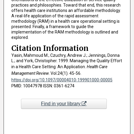
practices and philosophies. Toward that end, this research
offers health care institutions an affordable methodology.
A real-life application of the rapid assessment
methodology (RAM) in a health care operational setting is
presented. Finally, a framework to guide the
implementation of the RAM methodology is outlined and
explored.
Citation Information
Yasin, Mahmoud M.; Czuchry, Andrew J.; Jennings, Donna
L.; and York, Christopher. 1999. Managing the Quality Effort
in a Health Care Setting: An Application.
Health Care
Management Review
. Vol.24(1). 45-56.
https://doi.org/10.1097/00004010-199901000-00005
PMID: 10047978 ISSN: 0361-6274
Find in your library