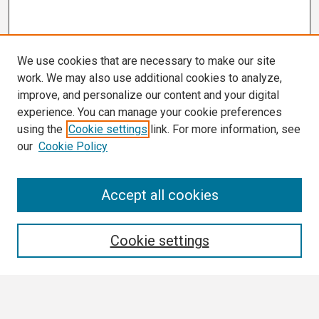
We use cookies that are necessary to make our site
work. We may also use additional cookies to analyze,
improve, and personalize our content and your digital
experience. You can manage your cookie preferences
using the
Cookie settings
link. For more information, see
our
Cookie Policy
Search
Accept all cookies
Enter search terms:
Cookie settings
Select context to search: