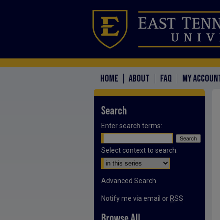
HOME
ABOUT
FAQ
MY ACCOUN
Search
Enter search terms:
Select context to search:
Advanced Search
Notify me via email or
RSS
Browse All