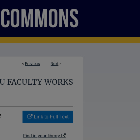
<
Previous
Next
>
U FACULTY WORKS
e
Link to Full Text
Find in your library