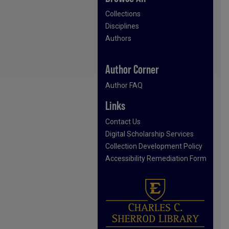
Collections
Disciplines
Authors
Author Corner
Author FAQ
Links
Contact Us
Digital Scholarship Services
Collection Development Policy
Accessibility Remediation Form