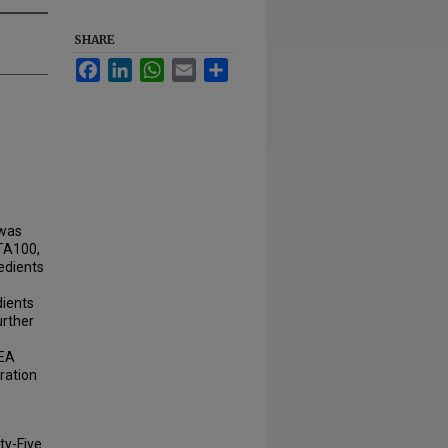
SHARE
Facebook
LinkedIn
WhatsApp
Email
Share
 was
sTA100,
edients
dients
urther
DEA
ration
ty-Five