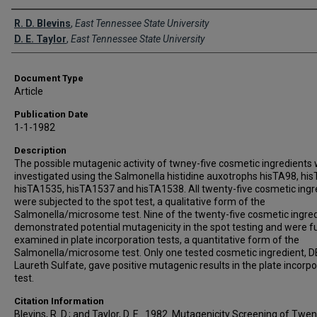
Creator(s)
R. D. Blevins
,
East Tennessee State University
D. E. Taylor
,
East Tennessee State University
Document Type
Article
Publication Date
1-1-1982
Description
The possible mutagenic activity of twney-five cosmetic ingredients
investigated using the Salmonella histidine auxotrophs hisTA98, hi
hisTA1535, hisTA1537 and hisTA1538. All twenty-five cosmetic ingr
were subjected to the spot test, a qualitative form of the
Salmonella/microsome test. Nine of the twenty-five cosmetic ingre
demonstrated potential mutagenicity in the spot testing and were f
examined in plate incorporation tests, a quantitative form of the
Salmonella/microsome test. Only one tested cosmetic ingredient, 
Laureth Sulfate, gave positive mutagenic results in the plate incorpo
test.
Citation Information
Blevins, R. D.; and Taylor, D. E.. 1982. Mutagenicity Screening of Twen