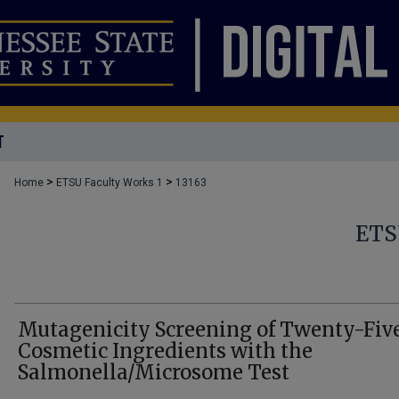
T
>
>
Home
ETSU Faculty Works 1
13163
ETS
Mutagenicity Screening of Twenty-Fiv
Cosmetic Ingredients with the
Salmonella/Microsome Test