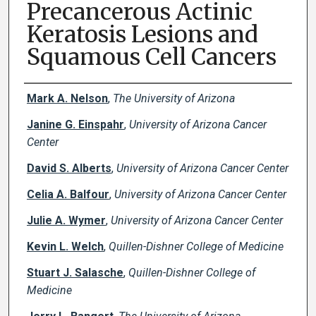
Precancerous Actinic
Keratosis Lesions and
Squamous Cell Cancers
Creator(s)
Mark A. Nelson
,
The University of Arizona
Janine G. Einspahr
,
University of Arizona Cancer
Center
David S. Alberts
,
University of Arizona Cancer Center
Celia A. Balfour
,
University of Arizona Cancer Center
Julie A. Wymer
,
University of Arizona Cancer Center
Kevin L. Welch
,
Quillen-Dishner College of Medicine
Stuart J. Salasche
,
Quillen-Dishner College of
Medicine