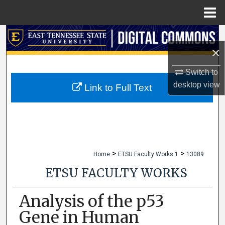
Menu
Home
Search
×
Browse Collections
Switch to
desktop
view
My Account
Link to Full Text
About
Digital Commons Network™
>
>
Home
ETSU Faculty Works 1
13089
ETSU FACULTY WORKS
Analysis of the p53
Gene in Human