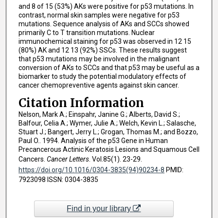
and 8 of 15 (53%) AKs were positive for p53 mutations. In
contrast, normal skin samples were negative for p53
mutations. Sequence analysis of AKs and SCCs showed
primarily C to T transition mutations. Nuclear
immunochemical staining for p53 was observed in 12 15
(80%) AK and 12 13 (92%) SSCs. These results suggest
that p53 mutations may be involved in the malignant
conversion of AKs to SCCs and that p53 may be useful as a
biomarker to study the potential modulatory effects of
cancer chemopreventive agents against skin cancer.
Citation Information
Nelson, Mark A.; Einspahr, Janine G.; Alberts, David S.;
Balfour, Celia A.; Wymer, Julie A.; Welch, Kevin L.; Salasche,
Stuart J.; Bangert, Jerry L.; Grogan, Thomas M.; and Bozzo,
Paul O.. 1994. Analysis of the p53 Gene in Human
Precancerous Actinic Keratosis Lesions and Squamous Cell
Cancers.
Cancer Letters
. Vol.85(1). 23-29.
https://doi.org/10.1016/0304-3835(94)90234-8
PMID:
7923098 ISSN: 0304-3835
Find in your library