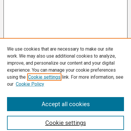
We use cookies that are necessary to make our site
work. We may also use additional cookies to analyze,
improve, and personalize our content and your digital
experience. You can manage your cookie preferences
using the
Cookie settings
link. For more information, see
our
Cookie Policy
Search
Accept all cookies
Enter search terms:
Cookie settings