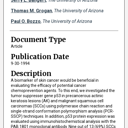
Jerry L. Bangert
,
The University of Arizona
Thomas M. Grogan
,
The University of Arizona
Paul O. Bozzo
,
The University of Arizona
Document Type
Article
Publication Date
9-30-1994
Description
A biomarker of skin cancer would be beneficial in
evaluating the efficacy of potential cancer
chemoprevention agents. To this end, we investigated the
tumor suppresser gene p53 in precancerous actinic
keratosis lesions (AK) and malignant squamous cell
carcinomas (SCCs) using polymerase chain reaction and
single-strand conformation polymorphism analysis (PCR-
SSCP) techniques. In addition, p53 protein expression was
evaluated using immunohistochemistical analysis with the
PAB 1801 monoclonal antibody. Nine out of 13 (69%) SCCs