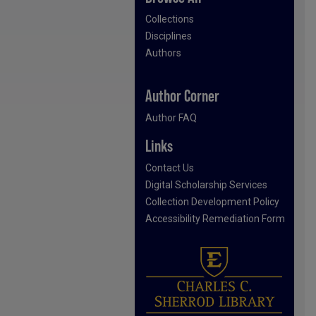
Collections
Disciplines
Authors
Author Corner
Author FAQ
Links
Contact Us
Digital Scholarship Services
Collection Development Policy
Accessibility Remediation Form