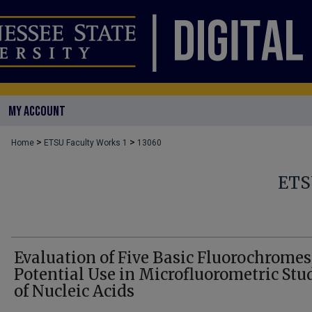
MY ACCOUNT
>
>
Home
ETSU Faculty Works 1
13060
ETS
Evaluation of Five Basic Fluorochromes
Potential Use in Microfluorometric Stu
of Nucleic Acids