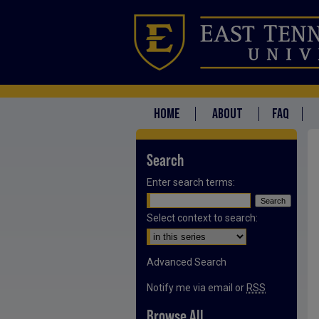
HOME
ABOUT
FAQ
Search
Enter search terms:
Select context to search:
Advanced Search
Notify me via email or
RSS
Browse All