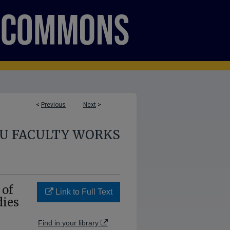
<
Previous
Next
>
U FACULTY WORKS
 of
Link to Full Text
dies
Find in your library