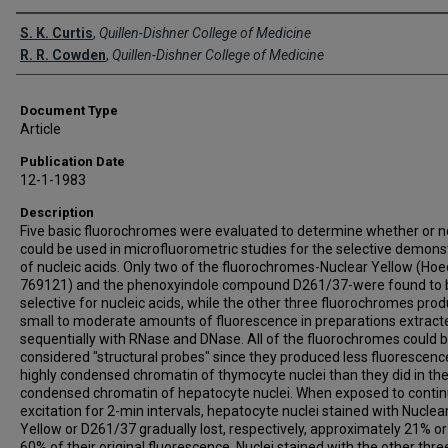
Creator(s)
S. K. Curtis
,
Quillen-Dishner College of Medicine
R. R. Cowden
,
Quillen-Dishner College of Medicine
Document Type
Article
Publication Date
12-1-1983
Description
Five basic fluorochromes were evaluated to determine whether or n
could be used in microfluorometric studies for the selective demons
of nucleic acids. Only two of the fluorochromes-Nuclear Yellow (Hoe
769121) and the phenoxyindole compound D261/37-were found to 
selective for nucleic acids, while the other three fluorochromes pro
small to moderate amounts of fluorescence in preparations extract
sequentially with RNase and DNase. All of the fluorochromes could 
considered "structural probes" since they produced less fluorescence
highly condensed chromatin of thymocyte nuclei than they did in the
condensed chromatin of hepatocyte nuclei. When exposed to conti
excitation for 2-min intervals, hepatocyte nuclei stained with Nuclea
Yellow or D261/37 gradually lost, respectively, approximately 21% or
60% of their original fluorescence. Nuclei stained with the other thre