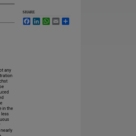
SHARE
Facebook
LinkedIn
WhatsApp
Email
Share
ot any
tration
chst
be
duced
ed
be
 in the
 less
nuous
r
 nearly
e