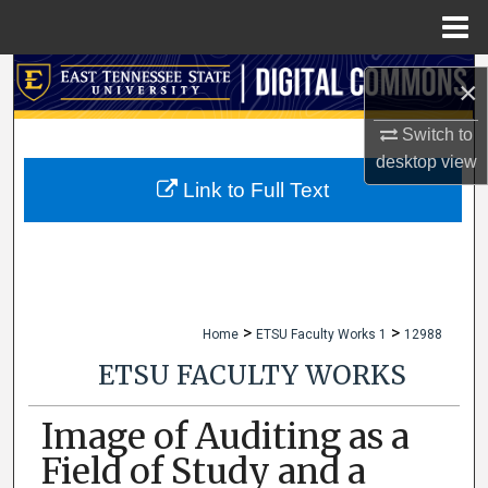
Menu
Home
Search
×
Browse Collections
Switch to
desktop
view
My Account
Link to Full Text
About
Digital Commons Network™
>
>
Home
ETSU Faculty Works 1
12988
ETSU FACULTY WORKS
Image of Auditing as a
Field of Study and a