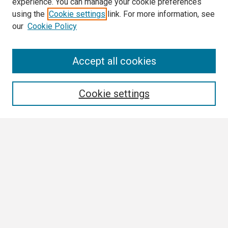
experience. You can manage your cookie preferences
using the
Cookie settings
link. For more information, see
our
Cookie Policy
Search
Accept all cookies
Enter search terms:
Cookie settings
Select context to search:
Advanced Search
Notify me via email or
RSS
Browse All
Collections
Disciplines