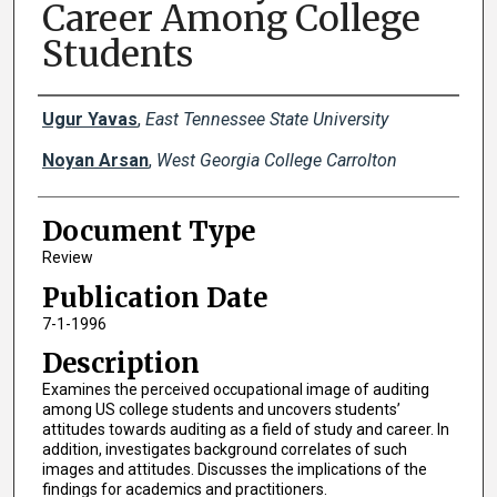
Career Among College
Students
Creator(s)
Ugur Yavas
,
East Tennessee State University
Noyan Arsan
,
West Georgia College Carrolton
Document Type
Review
Publication Date
7-1-1996
Description
Examines the perceived occupational image of auditing
among US college students and uncovers students’
attitudes towards auditing as a field of study and career. In
addition, investigates background correlates of such
images and attitudes. Discusses the implications of the
findings for academics and practitioners.