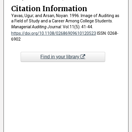
Citation Information
Yavas, Ugur; and Arsan, Noyan. 1996. Image of Auditing as
a Field of Study and a Career Among College Students.
Managerial Auditing Journal
. Vol.11(5). 41-44.
https://doi.org/10.1108/02686909610120523
ISSN: 0268-
6902
Find in your library