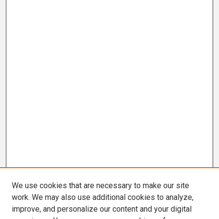
We use cookies that are necessary to make our site
work. We may also use additional cookies to analyze,
improve, and personalize our content and your digital