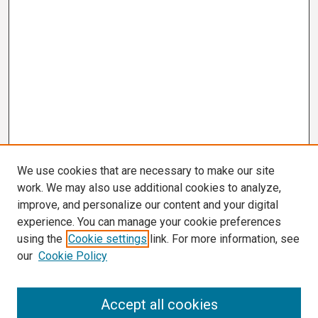
We use cookies that are necessary to make our site
work. We may also use additional cookies to analyze,
improve, and personalize our content and your digital
experience. You can manage your cookie preferences
using the
Cookie settings
link. For more information, see
our
Cookie Policy
Search
Accept all cookies