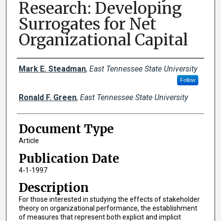
Research: Developing
Surrogates for Net
Organizational Capital
Creator(s)
Mark E. Steadman
,
East Tennessee State University
Follow
Ronald F. Green
,
East Tennessee State University
Document Type
Article
Publication Date
4-1-1997
Description
For those interested in studying the effects of stakeholder
theory on organizational performance, the establishment
of measures that represent both explicit and implicit