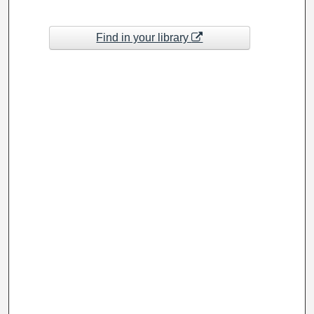
Find in your library