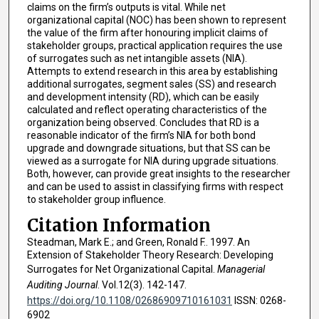
claims on the firm’s outputs is vital. While net
organizational capital (NOC) has been shown to represent
the value of the firm after honouring implicit claims of
stakeholder groups, practical application requires the use
of surrogates such as net intangible assets (NIA).
Attempts to extend research in this area by establishing
additional surrogates, segment sales (SS) and research
and development intensity (RD), which can be easily
calculated and reflect operating characteristics of the
organization being observed. Concludes that RD is a
reasonable indicator of the firm’s NIA for both bond
upgrade and downgrade situations, but that SS can be
viewed as a surrogate for NIA during upgrade situations.
Both, however, can provide great insights to the researcher
and can be used to assist in classifying firms with respect
to stakeholder group influence.
Citation Information
Steadman, Mark E.; and Green, Ronald F.. 1997. An
Extension of Stakeholder Theory Research: Developing
Surrogates for Net Organizational Capital.
Managerial
Auditing Journal
. Vol.12(3). 142-147.
https://doi.org/10.1108/02686909710161031
ISSN: 0268-
6902