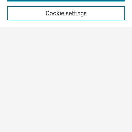
Enter search terms:
Cookie settings
Select context to search:
Advanced Search
Notify me via email or
RSS
Browse All
Collections
Disciplines
Authors
Author Corner
Author FAQ
Links