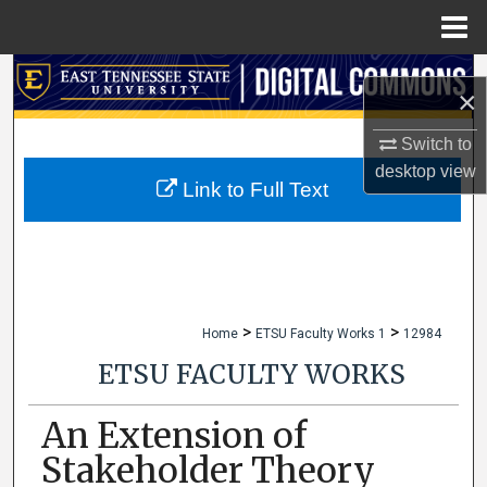
Menu
Home
Search
×
Browse Collections
Switch to
desktop
view
My Account
Link to Full Text
About
Digital Commons Network™
>
>
Home
ETSU Faculty Works 1
12984
ETSU FACULTY WORKS
An Extension of
Stakeholder Theory