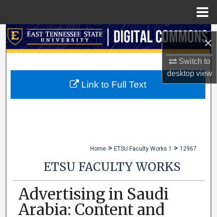
Menu
Home
Search
×
Browse Collections
Switch to
desktop
view
My Account
Link to Full Text
About
Digital Commons Network™
>
>
Home
ETSU Faculty Works 1
12967
ETSU FACULTY WORKS
Advertising in Saudi
Arabia: Content and