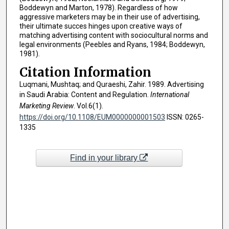
Boddewyn and Marton, 1978). Regardless of how
aggressive marketers may be in their use of advertising,
their ultimate succes hinges upon creative ways of
matching advertising content with sociocultural norms and
legal environments (Peebles and Ryans, 1984; Boddewyn,
1981).
Citation Information
Luqmani, Mushtaq; and Quraeshi, Zahir. 1989. Advertising
in Saudi Arabia: Content and Regulation.
International
Marketing Review
. Vol.6(1).
https://doi.org/10.1108/EUM0000000001503
ISSN: 0265-
1335
Find in your library