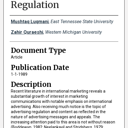
Regulation
Creator(s)
Mushtaq Luqmani
,
East Tennessee State University
Zahir Quraeshi
,
Western Michigan University
Document Type
Article
Publication Date
1-1-1989
Description
Recent literature in international marketing reveals a
substantial growth of interest in marketing
communications with notable emphasis on international
advertising. Also receiving much notice is the topic of
advertising regulation and content as reflected in the
nature of advertising messages and appeals. The
increasing attention paid to this area is not without reason
(Boddewyn, 1982; Neelankavil and Stridsberg, 1979;