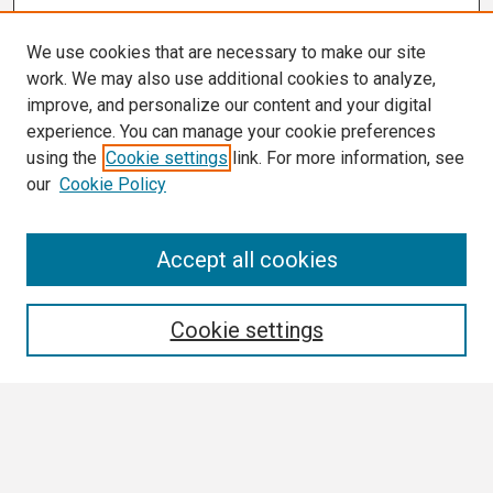
We use cookies that are necessary to make our site
work. We may also use additional cookies to analyze,
improve, and personalize our content and your digital
experience. You can manage your cookie preferences
using the
Cookie settings
link. For more information, see
our
Cookie Policy
Search
Accept all cookies
Enter search terms:
Cookie settings
Select context to search:
Advanced Search