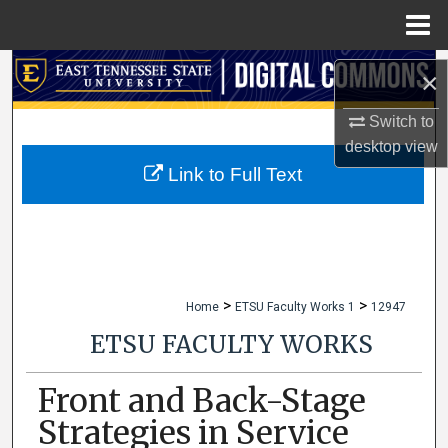
Menu
Home
Search
×
Browse Collections
Switch to
desktop
view
My Account
Link to Full Text
About
Digital Commons Network™
>
>
Home
ETSU Faculty Works 1
12947
ETSU FACULTY WORKS
Front and Back-Stage
Strategies in Service