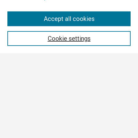
Search
Accept all cookies
Enter search terms:
Cookie settings
Select context to search:
Advanced Search
Notify me via email or
RSS
Browse All
Collections
Disciplines
Authors