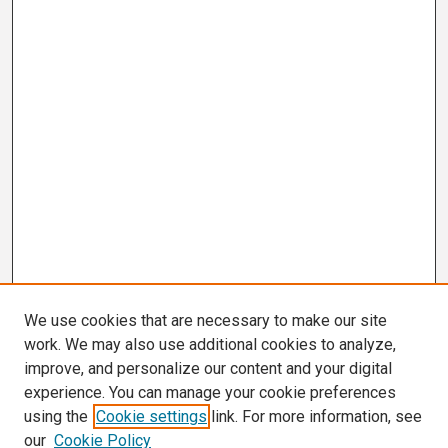
We use cookies that are necessary to make our site
work. We may also use additional cookies to analyze,
improve, and personalize our content and your digital
experience. You can manage your cookie preferences
using the
Cookie settings
link. For more information, see
our
Cookie Policy