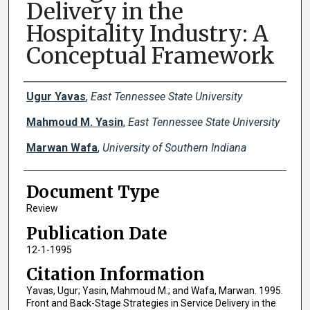
Delivery in the
Hospitality Industry: A
Conceptual Framework
Creator(s)
Ugur Yavas
,
East Tennessee State University
Mahmoud M. Yasin
,
East Tennessee State University
Marwan Wafa
,
University of Southern Indiana
Document Type
Review
Publication Date
12-1-1995
Citation Information
Yavas, Ugur; Yasin, Mahmoud M.; and Wafa, Marwan. 1995.
Front and Back-Stage Strategies in Service Delivery in the