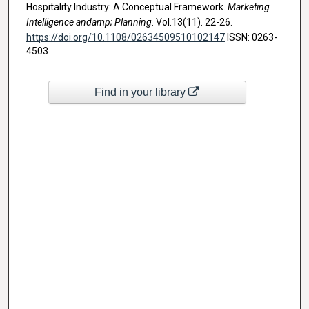
Hospitality Industry: A Conceptual Framework.
Marketing
Intelligence andamp; Planning
. Vol.13(11). 22-26.
https://doi.org/10.1108/02634509510102147
ISSN: 0263-
4503
Find in your library