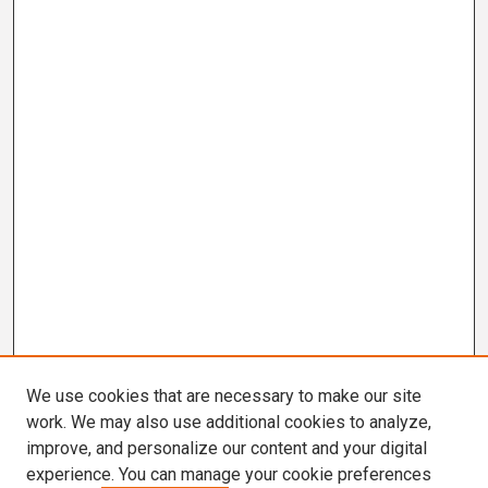
We use cookies that are necessary to make our site
work. We may also use additional cookies to analyze,
improve, and personalize our content and your digital
experience. You can manage your cookie preferences