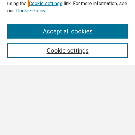
using the
Cookie settings
link. For more information, see
our
Cookie Policy
Search
Accept all cookies
Enter search terms:
Cookie settings
Select context to search:
Advanced Search
Notify me via email or
RSS
Browse All
Collections
Disciplines
Authors