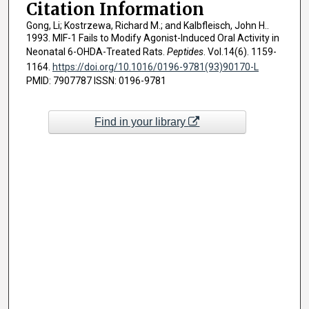
Citation Information
Gong, Li; Kostrzewa, Richard M.; and Kalbfleisch, John H..
1993. MIF-1 Fails to Modify Agonist-Induced Oral Activity in
Neonatal 6-OHDA-Treated Rats.
Peptides
. Vol.14(6). 1159-
1164.
https://doi.org/10.1016/0196-9781(93)90170-L
PMID: 7907787 ISSN: 0196-9781
Find in your library