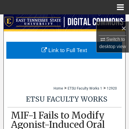
Menu
Home
Search
×
Browse Collections
Switch to
desktop
view
My Account
Link to Full Text
About
Digital Commons Network™
>
>
Home
ETSU Faculty Works 1
12920
ETSU FACULTY WORKS
MIF-1 Fails to Modify
Agonist-Induced Oral