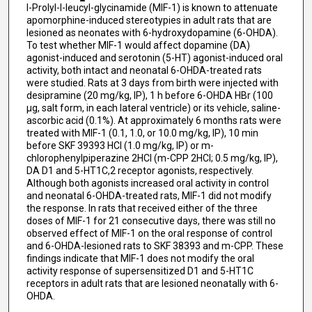
l-Prolyl-l-leucyl-glycinamide (MIF-1) is known to attenuate
apomorphine-induced stereotypies in adult rats that are
lesioned as neonates with 6-hydroxydopamine (6-OHDA).
To test whether MIF-1 would affect dopamine (DA)
agonist-induced and serotonin (5-HT) agonist-induced oral
activity, both intact and neonatal 6-OHDA-treated rats
were studied. Rats at 3 days from birth were injected with
desipramine (20 mg/kg, IP), 1 h before 6-OHDA HBr (100
μg, salt form, in each lateral ventricle) or its vehicle, saline-
ascorbic acid (0.1%). At approximately 6 months rats were
treated with MIF-1 (0.1, 1.0, or 10.0 mg/kg, IP), 10 min
before SKF 39393 HCl (1.0 mg/kg, IP) or m-
chlorophenylpiperazine 2HCl (m-CPP 2HCl; 0.5 mg/kg, IP),
DA D1 and 5-HT1C,2 receptor agonists, respectively.
Although both agonists increased oral activity in control
and neonatal 6-OHDA-treated rats, MIF-1 did not modify
the response. In rats that received either of the three
doses of MIF-1 for 21 consecutive days, there was still no
observed effect of MIF-1 on the oral response of control
and 6-OHDA-lesioned rats to SKF 38393 and m-CPP. These
findings indicate that MIF-1 does not modify the oral
activity response of supersensitized D1 and 5-HT1C
receptors in adult rats that are lesioned neonatally with 6-
OHDA.