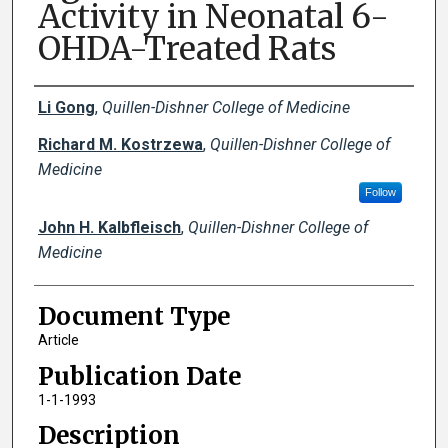
Activity in Neonatal 6-
OHDA-Treated Rats
Creator(s)
Li Gong
,
Quillen-Dishner College of Medicine
Richard M. Kostrzewa
,
Quillen-Dishner College of
Medicine
Follow
John H. Kalbfleisch
,
Quillen-Dishner College of
Medicine
Document Type
Article
Publication Date
1-1-1993
Description