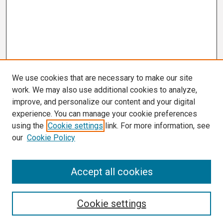
We use cookies that are necessary to make our site
work. We may also use additional cookies to analyze,
improve, and personalize our content and your digital
experience. You can manage your cookie preferences
using the
Cookie settings
link. For more information, see
our
Cookie Policy
Search
Accept all cookies
Enter search terms:
Cookie settings