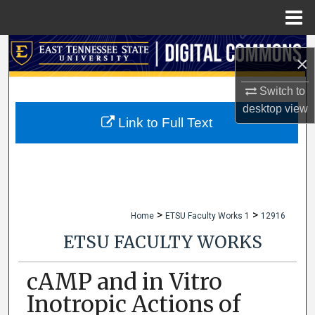
Menu
Home
Search
×
Browse Collections
Switch to
desktop
view
My Account
Link to Full Text
About
Digital Commons Network™
>
>
Home
ETSU Faculty Works 1
12916
ETSU FACULTY WORKS
cAMP and in Vitro
Inotropic Actions of