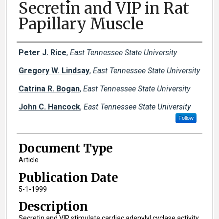
Secretin and VIP in Rat
Papillary Muscle
Creator(s)
Peter J. Rice
,
East Tennessee State University
Gregory W. Lindsay
,
East Tennessee State University
Catrina R. Bogan
,
East Tennessee State University
John C. Hancock
,
East Tennessee State University
Follow
Document Type
Article
Publication Date
5-1-1999
Description
Secretin and VIP stimulate cardiac adenylyl cyclase activity