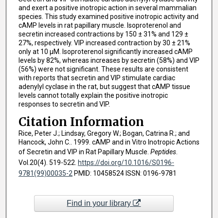
and exert a positive inotropic action in several mammalian
species. This study examined positive inotropic activity and
cAMP levels in rat papillary muscle. Isoproterenol and
secretin increased contractions by 150 ± 31% and 129 ±
27%, respectively. VIP increased contraction by 30 ± 21%
only at 10 μM. Isoproterenol significantly increased cAMP
levels by 82%, whereas increases by secretin (58%) and VIP
(56%) were not significant. These results are consistent
with reports that secretin and VIP stimulate cardiac
adenylyl cyclase in the rat, but suggest that cAMP tissue
levels cannot totally explain the positive inotropic
responses to secretin and VIP.
Citation Information
Rice, Peter J.; Lindsay, Gregory W.; Bogan, Catrina R.; and
Hancock, John C.. 1999. cAMP and in Vitro Inotropic Actions
of Secretin and VIP in Rat Papillary Muscle.
Peptides
.
Vol.20(4). 519-522.
https://doi.org/10.1016/S0196-
9781(99)00035-2
PMID: 10458524 ISSN: 0196-9781
Find in your library