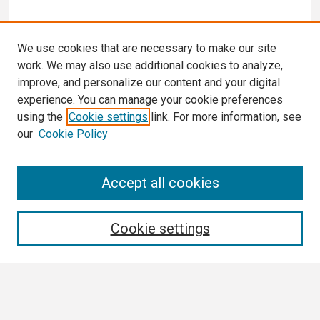
We use cookies that are necessary to make our site
work. We may also use additional cookies to analyze,
improve, and personalize our content and your digital
experience. You can manage your cookie preferences
using the
Cookie settings
link. For more information, see
our
Cookie Policy
Search
Accept all cookies
Enter search terms:
Cookie settings
Select context to search: