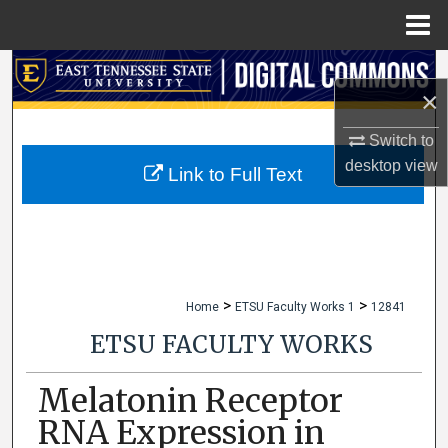
Menu
Home
Search
×
Browse Collections
Switch to
desktop
view
My Account
Link to Full Text
About
Digital Commons Network™
>
>
Home
ETSU Faculty Works 1
12841
ETSU FACULTY WORKS
Melatonin Receptor
RNA Expression in