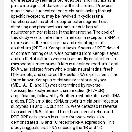
synthesized by retinal photoreceptors, and may act as a
paracrine signal of darkness within the retina. Previous
studies have suggested that melatonin, acting through
specific receptors, may be involved in cyclic retinal
functions such as photoreceptor outer segment disc
shedding and phagocytosis, and modulation of
neurotransmitter release in the inner retina. The goal of
this study was to determine if melatonin receptor mRNA is
expressed in the neural retina and retinal pigment
epithelium (RPE) of Xenopus laevis. Sheets of RPE, devoid
of contaminating cells, were obtained from Xenopus eyes,
and epithelial cultures were subsequently established on
microporous membrane filters in a defined medium. Total
RNA was isolated from whole brain, neural retina, fresh
RPE sheets, and cultured RPE cells. RNA expression of the
three known Xenopus melatonin receptor subtypes
(MEL1A, 1B, and 1C) was determined by reverse-
transcription/polymerase chain reaction (RT/PCR)
amplification, followed by Southern hybridization with RNA
probes. PCR-amplified cDNA encoding melatonin receptor
subtypes 1B and 1C, but not 1A, were detected in reverse-
transcribed RNA obtained from brain, neural retina and
RPE. RPE cells grown in culture for two weeks also
demonstrated 1B and 1C receptor RNA expression. This
study suggests that RNA encoding the 1B and 1C