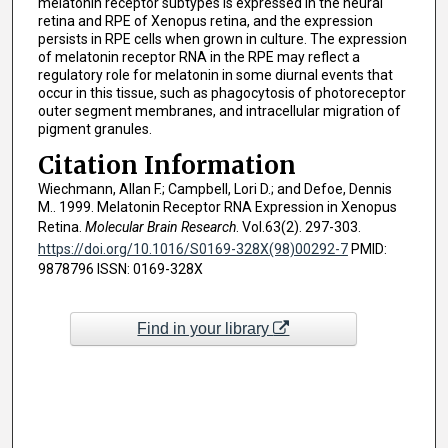
melatonin receptor subtypes is expressed in the neural
retina and RPE of Xenopus retina, and the expression
persists in RPE cells when grown in culture. The expression
of melatonin receptor RNA in the RPE may reflect a
regulatory role for melatonin in some diurnal events that
occur in this tissue, such as phagocytosis of photoreceptor
outer segment membranes, and intracellular migration of
pigment granules.
Citation Information
Wiechmann, Allan F.; Campbell, Lori D.; and Defoe, Dennis
M.. 1999. Melatonin Receptor RNA Expression in Xenopus
Retina.
Molecular Brain Research
. Vol.63(2). 297-303.
https://doi.org/10.1016/S0169-328X(98)00292-7
PMID:
9878796 ISSN: 0169-328X
Find in your library