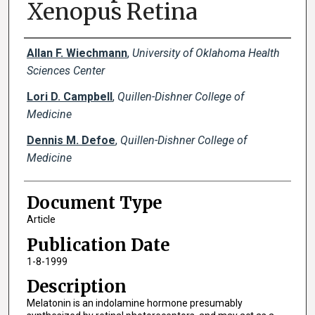
Xenopus Retina
Creator(s)
Allan F. Wiechmann
,
University of Oklahoma Health
Sciences Center
Lori D. Campbell
,
Quillen-Dishner College of
Medicine
Dennis M. Defoe
,
Quillen-Dishner College of
Medicine
Document Type
Article
Publication Date
1-8-1999
Description
Melatonin is an indolamine hormone presumably