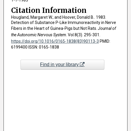
Citation Information
Hougland, Margaret W.; and Hoover, Donald B.. 1983.
Detection of Substance P-Like Immunoreactivity in Nerve
Fibers in the Heart of Guinea-Pigs but Not Rats.
Journal of
the Autonomic Nervous System
. Vol.8(3). 295-301.
https://doi.org/10.1016/0165-1838(83)90113-3
PMID:
6199400 ISSN: 0165-1838
Find in your library