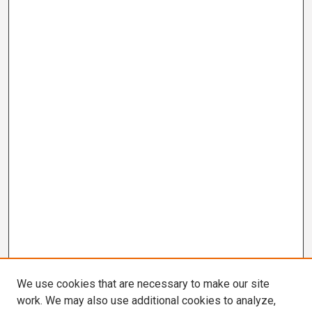
We use cookies that are necessary to make our site
work. We may also use additional cookies to analyze,