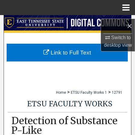
Menu
Home
Search
×
Browse Collections
Switch to
desktop
view
My Account
Link to Full Text
About
Digital Commons Network™
>
>
Home
ETSU Faculty Works 1
12791
ETSU FACULTY WORKS
Detection of Substance
P-Like