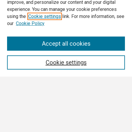
improve, and personalize our content and your digital
experience. You can manage your cookie preferences
using the
Cookie settings
link. For more information, see
our
Cookie Policy
Search
Accept all cookies
Enter search terms:
Cookie settings
Select context to search:
Advanced Search
Notify me via email or
RSS
Browse All
Collections