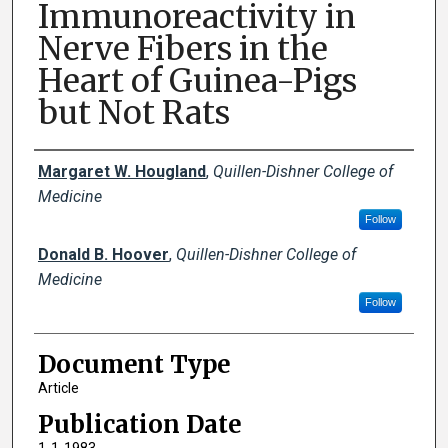
Immunoreactivity in
Nerve Fibers in the
Heart of Guinea-Pigs
but Not Rats
Creator(s)
Margaret W. Hougland
,
Quillen-Dishner College of
Medicine
Follow
Donald B. Hoover
,
Quillen-Dishner College of
Medicine
Follow
Document Type
Article
Publication Date
1-1-1983