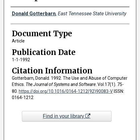
Creator(s)
Donald Gotterbarn
,
East Tennessee State University
Document Type
Article
Publication Date
1-1-1992
Citation Information
Gotterbarn, Donald. 1992. The Use and Abuse of Computer
Ethics.
The Journal of Systems and Software
. Vol.17(1). 75-
80.
https://doi.org/10.1016/0164-1212(92)90083-V
ISSN:
0164-1212
Find in your library