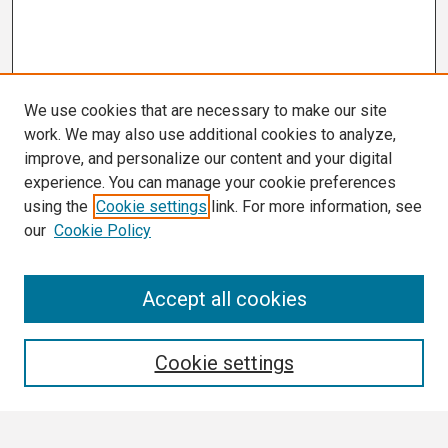
We use cookies that are necessary to make our site
work. We may also use additional cookies to analyze,
improve, and personalize our content and your digital
experience. You can manage your cookie preferences
using the
Cookie settings
link. For more information, see
our
Cookie Policy
Search
Accept all cookies
Enter search terms:
Cookie settings
Select context to search: