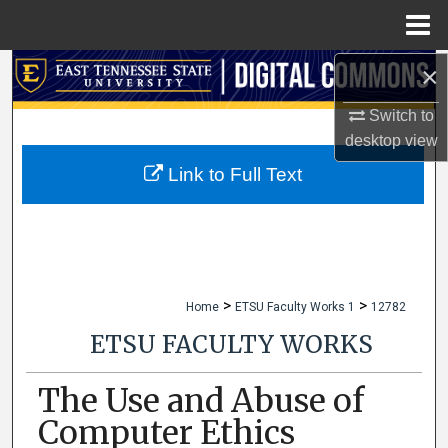
Menu
Home
×
Search
Switch to
Browse Collections
desktop
view
My Account
Link to Full Text
About
Digital Commons Network™
>
>
Home
ETSU Faculty Works 1
12782
ETSU FACULTY WORKS
The Use and Abuse of
Computer Ethics