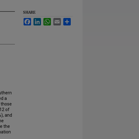
SHARE
Facebook
LinkedIn
WhatsApp
Email
Share
outhern
ed a
 those
12 of
%), and
he
le the
mation