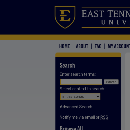
HOME
ABOUT
FAQ
MY ACCOUN
Search
Enter search terms:
Select context to search:
Advanced Search
Notify me via email or
RSS
Browse All