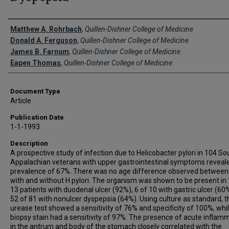
Creator(s)
Matthew A. Rohrbach
,
Quillen-Dishner College of Medicine
Donald A. Ferguson
,
Quillen-Dishner College of Medicine
James B. Farnum
,
Quillen-Dishner College of Medicine
Eapen Thomas
,
Quillen-Dishner College of Medicine
Document Type
Article
Publication Date
1-1-1993
Description
A prospective study of infection due to Helicobacter pylori in 104 S
Appalachian veterans with upper gastrointestinal symptoms reveal
prevalence of 67%. There was no age difference observed between
with and without H pylori. The organism was shown to be present in 
13 patients with duodenal ulcer (92%), 6 of 10 with gastric ulcer (60
52 of 81 with nonulcer dyspepsia (64%). Using culture as standard, t
urease test showed a sensitivity of 76% and specificity of 100%, whi
biopsy stain had a sensitivity of 97%. The presence of acute inflam
in the antrum and body of the stomach closely correlated with the