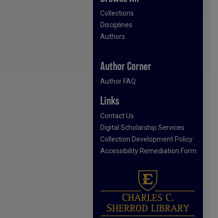
Collections
Disciplines
Authors
Author Corner
Author FAQ
Links
Contact Us
Digital Scholarship Services
Collection Development Policy
Accessibility Remediation Form