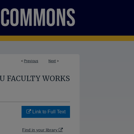
<
Previous
Next
>
U FACULTY WORKS
Link to Full Text
Find in your library