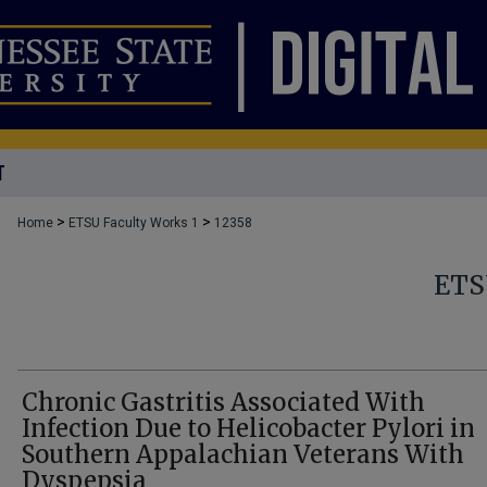
T
>
>
Home
ETSU Faculty Works 1
12358
ETS
Chronic Gastritis Associated With
Infection Due to Helicobacter Pylori in
Southern Appalachian Veterans With
Dyspepsia