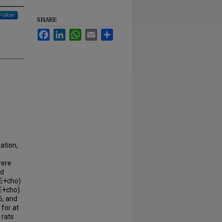
Follow
SHARE
Facebook
LinkedIn
WhatsApp
Email
Share
gation,
were
nd
+E+cho)
E+cho).
6, and
 for at
 rats