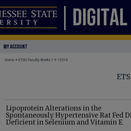
MY ACCOUNT
>
>
Home
ETSU Faculty Works 1
12316
ETS
Lipoprotein Alterations in the
Spontaneously Hypertensive Rat Fed D
Deficient in Selenium and Vitamin E