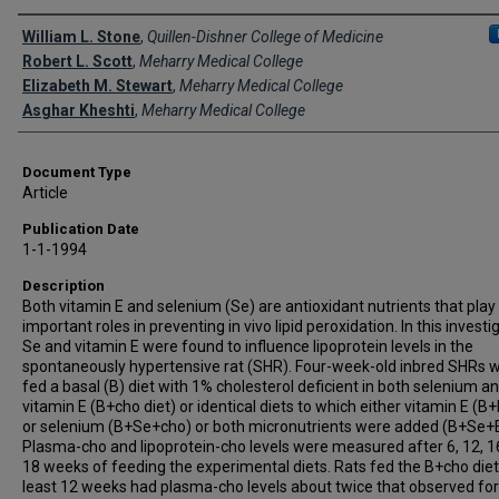
Creator(s)
William L. Stone
,
Quillen-Dishner College of Medicine
Robert L. Scott
,
Meharry Medical College
Elizabeth M. Stewart
,
Meharry Medical College
Asghar Kheshti
,
Meharry Medical College
Document Type
Article
Publication Date
1-1-1994
Description
Both vitamin E and selenium (Se) are antioxidant nutrients that play
important roles in preventing in vivo lipid peroxidation. In this investi
Se and vitamin E were found to influence lipoprotein levels in the
spontaneously hypertensive rat (SHR). Four-week-old inbred SHRs 
fed a basal (B) diet with 1% cholesterol deficient in both selenium a
vitamin E (B+cho diet) or identical diets to which either vitamin E (B
or selenium (B+Se+cho) or both micronutrients were added (B+Se+
Plasma-cho and lipoprotein-cho levels were measured after 6, 12, 1
18 weeks of feeding the experimental diets. Rats fed the B+cho diet
least 12 weeks had plasma-cho levels about twice that observed for