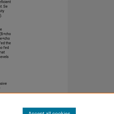
ficient
t. Se
ity
).
e
he
 (B+cho
+Se+cho
 fed the
ho fed
that
levels
nsive
e
 0037-
Accept all cookies