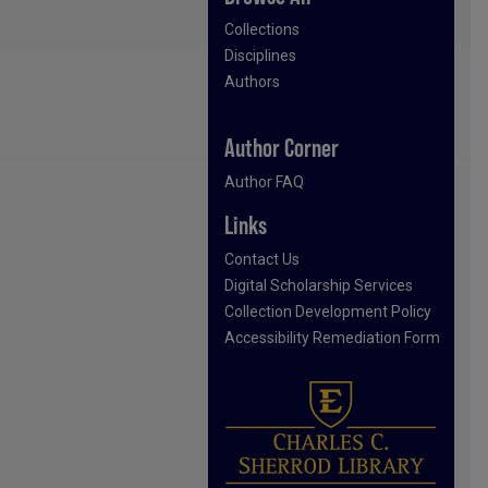
Collections
Disciplines
Authors
Author Corner
Author FAQ
Links
Contact Us
Digital Scholarship Services
Collection Development Policy
Accessibility Remediation Form