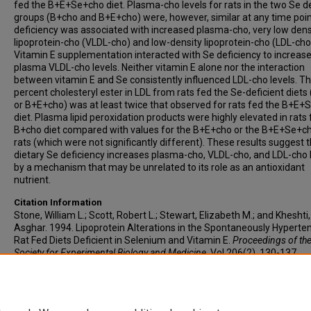
fed the B+E+Se+cho diet. Plasma-cho levels for rats in the two Se de
groups (B+cho and B+E+cho) were, however, similar at any time poin
deficiency was associated with increased plasma-cho, very low dens
lipoprotein-cho (VLDL-cho) and low-density lipoprotein-cho (LDL-cho
Vitamin E supplementation interacted with Se deficiency to increas
plasma VLDL-cho levels. Neither vitamin E alone nor the interaction
between vitamin E and Se consistently influenced LDL-cho levels. T
percent cholesteryl ester in LDL from rats fed the Se-deficient diets
or B+E+cho) was at least twice that observed for rats fed the B+E
diet. Plasma lipid peroxidation products were highly elevated in rats
B+cho diet compared with values for the B+E+cho or the B+E+Se+c
rats (which were not significantly different). These results suggest 
dietary Se deficiency increases plasma-cho, VLDL-cho, and LDL-cho 
by a mechanism that may be unrelated to its role as an antioxidant
nutrient.
Citation Information
Stone, William L.; Scott, Robert L.; Stewart, Elizabeth M.; and Kheshti,
Asghar. 1994. Lipoprotein Alterations in the Spontaneously Hyperte
Rat Fed Diets Deficient in Selenium and Vitamin E.
Proceedings of th
Society for Experimental Biology and Medicine
. Vol.206(2). 130-137.
https://doi.org/10.3181/00379727-206-43731
PMID: 8208736 ISSN:
9727