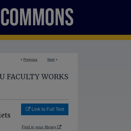
<
Previous
Next
>
U FACULTY WORKS
Link to Full Text
iets
Find in your library