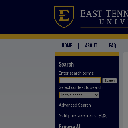
HOME
ABOUT
FAQ
Search
Enter search terms:
Select context to search:
Advanced Search
Notify me via email or
RSS
Browse All