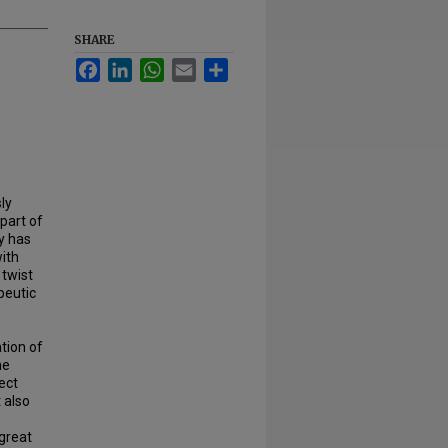
SHARE
Facebook
LinkedIn
WhatsApp
Email
Share
ly
part of
y has
ith
 twist
peutic
tion of
he
ect
t also
 great