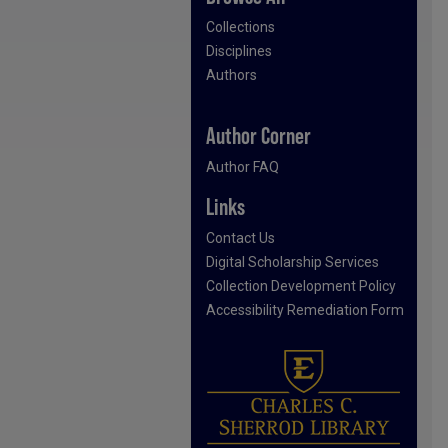
Collections
Disciplines
Authors
Author Corner
Author FAQ
Links
Contact Us
Digital Scholarship Services
Collection Development Policy
Accessibility Remediation Form