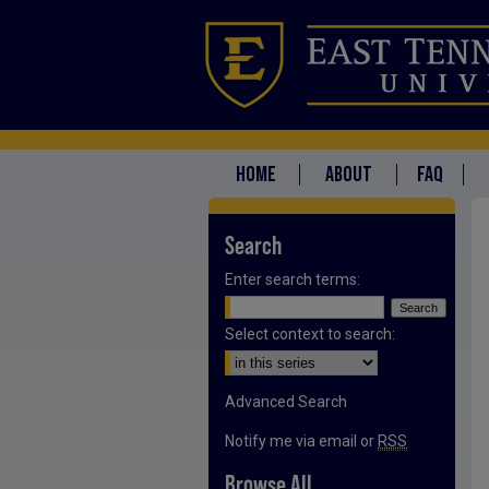
HOME
ABOUT
FAQ
Search
Enter search terms:
Select context to search:
Advanced Search
Notify me via email or
RSS
Browse All