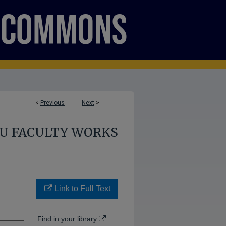
<
Previous
Next
>
U FACULTY WORKS
Link to Full Text
Find in your library