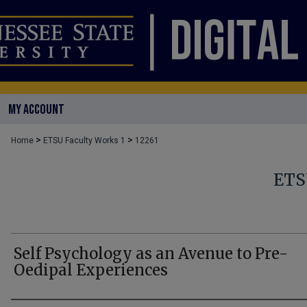
MY ACCOUNT
>
>
Home
ETSU Faculty Works 1
12261
ETS
Self Psychology as an Avenue to Pre-
Oedipal Experiences