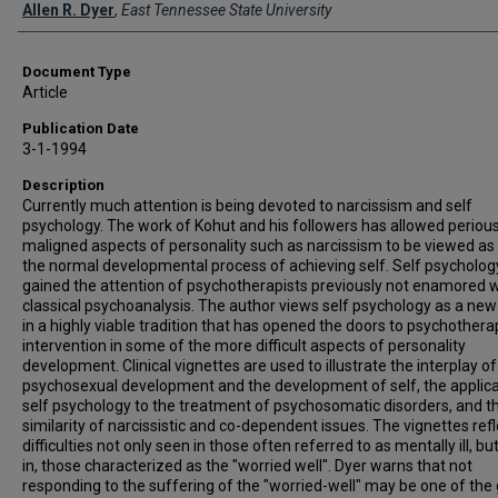
Creator(s)
Allen R. Dyer
,
East Tennessee State University
Document Type
Article
Publication Date
3-1-1994
Description
Currently much attention is being devoted to narcissism and self
psychology. The work of Kohut and his followers has allowed perious
maligned aspects of personality such as narcissism to be viewed as 
the normal developmental process of achieving self. Self psycholog
gained the attention of psychotherapists previously not enamored w
classical psychoanalysis. The author views self psychology as a new
in a highly viable tradition that has opened the doors to psychothera
intervention in some of the more difficult aspects of personality
development. Clinical vignettes are used to illustrate the interplay of
psychosexual development and the development of self, the applica
self psychology to the treatment of psychosomatic disorders, and t
similarity of narcissistic and co-dependent issues. The vignettes refl
difficulties not only seen in those often referred to as mentally ill, bu
in, those characterized as the "worried well". Dyer warns that not
responding to the suffering of the "worried-well" may be one of the