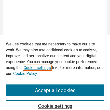
We use cookies that are necessary to make our site
work. We may also use additional cookies to analyze,
improve, and personalize our content and your digital
experience. You can manage your cookie preferences
using the
Cookie settings
link. For more information, see
our
Cookie Policy
Search
Accept all cookies
Enter search terms:
Cookie settings