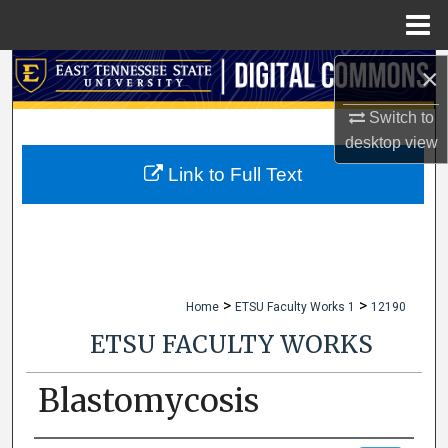
Menu
Home
×
Search
Switch to
Browse Collections
desktop
view
My Account
Link to Full Text
About
Digital Commons Network™
>
>
Home
ETSU Faculty Works 1
12190
ETSU FACULTY WORKS
Blastomycosis