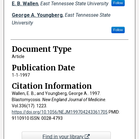
Creator(s)
E. B. Wallen
,
East Tennessee State University
Follow
George A. Youngberg
,
East Tennessee State
University
Follow
Document Type
Article
Publication Date
1-1-1997
Citation Information
Wallen, E. B.; and Youngberg, George A.. 1997.
Blastomycosis.
New England Journal of Medicine
.
Vol.336(17). 1223.
https://doi.org/10.1056/NEJM199704243361705
PMID:
9110910 ISSN: 0028-4793
Find in your library