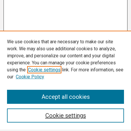
We use cookies that are necessary to make our site
work. We may also use additional cookies to analyze,
improve, and personalize our content and your digital
experience. You can manage your cookie preferences
using the
Cookie settings
link. For more information, see
our
Cookie Policy
Search
Accept all cookies
Enter search terms:
Cookie settings