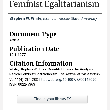
Feminist Egalitarianism
Creator(s)
Stephen W. White
,
East Tennessee State University
Document Type
Article
Publication Date
12-1-1977
Citation Information
White, Stephen W.. 1977. Beautiful Losers: An Analysis of
Radical Feminist Egalitarianism.
The Journal of Value Inquiry
.
Vol.11(4). 264-283.
https://doi.org/10.1007/BF00142090
ISSN: 0022-5363
Find in your library