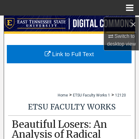
Menu
Home
×
Search
Switch to
Browse Collections
desktop
view
My Account
Link to Full Text
About
Digital Commons Network™
>
>
Home
ETSU Faculty Works 1
12120
ETSU FACULTY WORKS
Beautiful Losers: An
Analysis of Radical