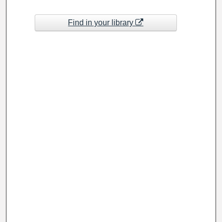
Find in your library