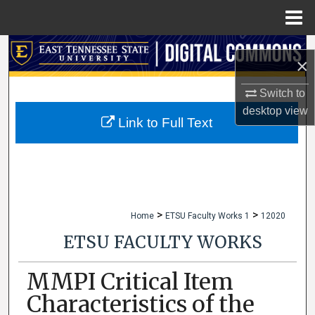
Menu
Home
Search
×
Browse Collections
Switch to
desktop
view
My Account
Link to Full Text
About
Digital Commons Network™
>
>
Home
ETSU Faculty Works 1
12020
ETSU FACULTY WORKS
MMPI Critical Item
Characteristics of the