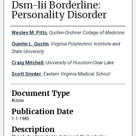
Dsm-Iii Borderline:
Personality Disorder
Creator(s)
Wesley M. Pitts
,
Quillen-Dishner College of Medicine
Quintin L. Gustin
,
Virginia Polytechnic Institute and
State University
Craig Mitchell
,
University of Houston-Clear Lake
Scott Snyder
,
Eastern Virginia Medical School
Document Type
Article
Publication Date
1-1-1985
Description