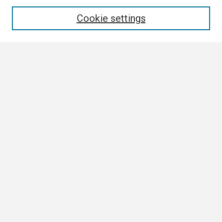
Enter search terms:
Cookie settings
Select context to search:
Advanced Search
Notify me via email or
RSS
Browse All
Collections
Disciplines
Authors
Author Corner
Author FAQ
Links