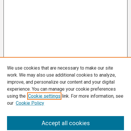
We use cookies that are necessary to make our site
work. We may also use additional cookies to analyze,
improve, and personalize our content and your digital
experience. You can manage your cookie preferences
using the
Cookie settings
link. For more information, see
our
Cookie Policy
Search
Accept all cookies