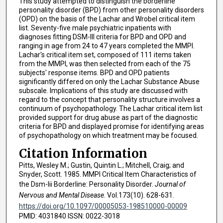
This study attempted to distinguish the borderline
personality disorder (BPD) from other personality disorders
(OPD) on the basis of the Lachar and Wrobel critical item
list. Seventy-five male psychiatric inpatients with
diagnoses fitting DSM-III criteria for BPD and OPD and
ranging in age from 24 to 47 years completed the MMPI.
Lachar's critical item set, composed of 111 items taken
from the MMPI, was then selected from each of the 75
subjects' response items. BPD and OPD patients
significantly differed on only the Lachar Substance Abuse
subscale. Implications of this study are discussed with
regard to the concept that personality structure involves a
continuum of psychopathology. The Lachar critical item list
provided support for drug abuse as part of the diagnostic
criteria for BPD and displayed promise for identifying areas
of psychopathology on which treatment may be focused.
Citation Information
Pitts, Wesley M.; Gustin, Quintin L.; Mitchell, Craig; and
Snyder, Scott. 1985. MMPI Critical Item Characteristics of
the Dsm-Iii Borderline: Personality Disorder.
Journal of
Nervous and Mental Disease
. Vol.173(10). 628-631.
https://doi.org/10.1097/00005053-198510000-00009
PMID: 4031840 ISSN: 0022-3018