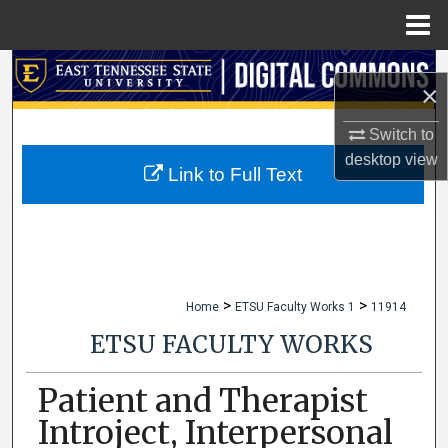
Menu
Home
Search
×
Browse Collections
Switch to
desktop
view
My Account
Link to Full Text
About
Digital Commons Network™
>
>
Home
ETSU Faculty Works 1
11914
ETSU FACULTY WORKS
Patient and Therapist
Introject, Interpersonal