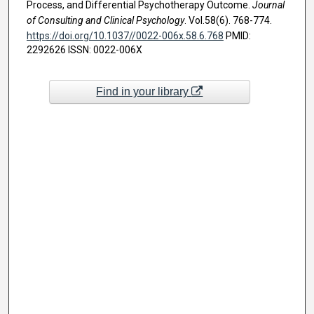
Process, and Differential Psychotherapy Outcome.
Journal
of Consulting and Clinical Psychology
. Vol.58(6). 768-774.
https://doi.org/10.1037//0022-006x.58.6.768
PMID:
2292626 ISSN: 0022-006X
Find in your library