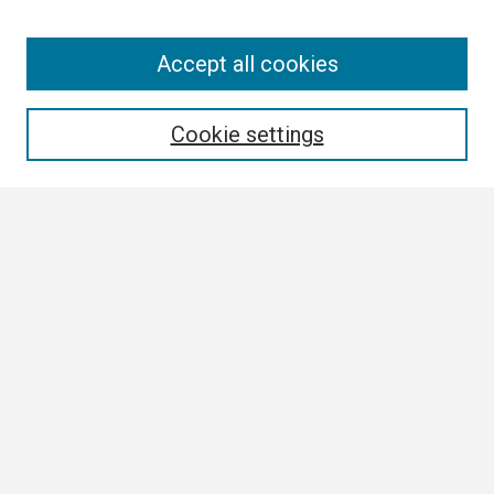
Search
Accept all cookies
Enter search terms:
Cookie settings
Select context to search:
Advanced Search
Notify me via email or
RSS
Browse All
Collections
Disciplines
Authors