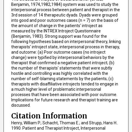
Benjamin, 1974,1982,1984) system was used to study the
interpersonal process between patient and therapist in the
3rd session of 14 therapeutic dyads. Dyads were grouped
into good and poor outcomes cases (n = 7) on the basis of
the amount of change in the patients' introject as
measured by the INTREX Introject Questionnaire
(Benjamin, 1983). Strong support was found for the
following hypotheses based on interpersonal theory, linking
therapists' introject state, interpersonal process in therapy,
and outcome: (a) Poor outcome cases (no introject
change) were typified by interpersonal behaviors by the
therapist that confirmed a negative patient introject; (b)
the number of therapists' statements that were subtly
hostile and controlling was highly correlated with the
number of self-blaming statements by the patients; (c)
therapists with disaffiliative introjects tended to engage in
a much higher level of problematic interpersonal
processes that have been associated with poor outcome.
Implications for future research and therapist training are
discussed.
Citation Information
Henry, William P.; Schacht, Thomas E.; and Strupp, Hans H..
1990. Patient and Therapist Introject, Interpersonal