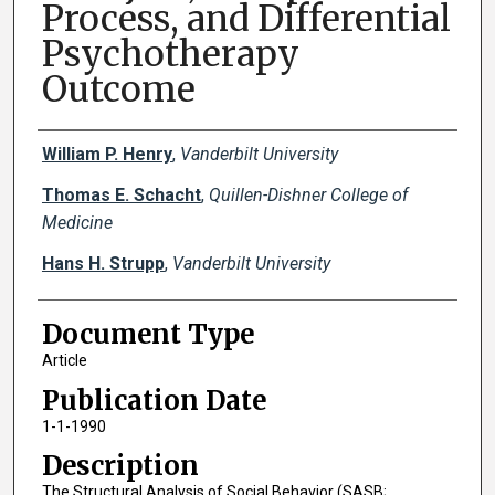
Process, and Differential
Psychotherapy
Outcome
Creator(s)
William P. Henry
,
Vanderbilt University
Thomas E. Schacht
,
Quillen-Dishner College of
Medicine
Hans H. Strupp
,
Vanderbilt University
Document Type
Article
Publication Date
1-1-1990
Description
The Structural Analysis of Social Behavior (SASB;