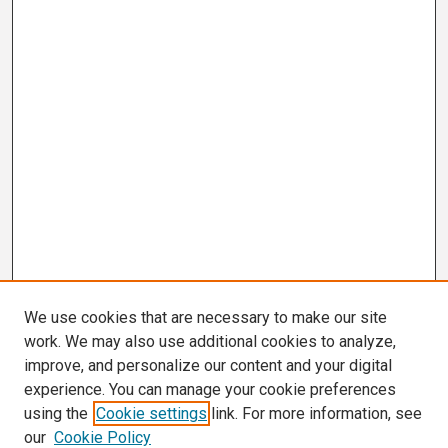
We use cookies that are necessary to make our site
work. We may also use additional cookies to analyze,
improve, and personalize our content and your digital
experience. You can manage your cookie preferences
using the
Cookie settings
link. For more information, see
our
Cookie Policy