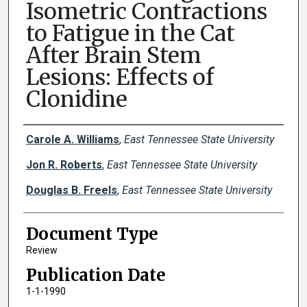
Isometric Contractions
to Fatigue in the Cat
After Brain Stem
Lesions: Effects of
Clonidine
Creator(s)
Carole A. Williams
,
East Tennessee State University
Jon R. Roberts
,
East Tennessee State University
Douglas B. Freels
,
East Tennessee State University
Document Type
Review
Publication Date
1-1-1990