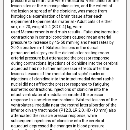
pressure and heart rate were measured. Verification of the
lesion sites or the microinjection sites, and the extent of
the lesion or spread of the clonidine, was made from
histological examination of brain tissue after each
experiment.Experimental material - Adult cats of either
sex, n = 20, weight 2.4 (SD 0.4) kg, were
used.Measurements and main results - Fatiguing isometric
contractions in control conditions caused mean arterial
pressure to increase by 45-50 mm Hg and heart rates by
20-25 beats·min-1. Bilateral lesions in the dorsal
periaqueductal grey matter did not alter resting mean
arterial pressure but attenuated the pressor response
during contractions. Injections of clonidine into the cerebral
aqueduct had no further antipressor effects after the
lesions. Lesions of the medial dorsal raphé nuclei or
injections of clonidine into the intact medial dorsal raphé
nuclei did not affect the pressor response to fatiguing
isometric contractions. Injections of clonidine into the
intact ventrolateral medulla eliminated the pressor
response to isometric contractions. Bilateral lesions of the
ventrolateral medulla near the rostral lateral border of the
inferior olivary tract nuclei (P12.0, LR 2.0, HD -10 mm) also
attenuated the muscle pressor response, while
subsequent injections of clonidine into the cerebral
aqueduct depressed the changes in blood pressure