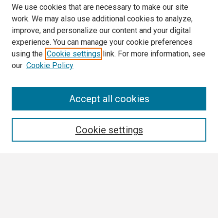
We use cookies that are necessary to make our site
work. We may also use additional cookies to analyze,
improve, and personalize our content and your digital
experience. You can manage your cookie preferences
using the
Cookie settings
link. For more information, see
our
Cookie Policy
Search
Accept all cookies
Enter search terms:
Cookie settings
Select context to search:
Advanced Search
Notify me via email or
RSS