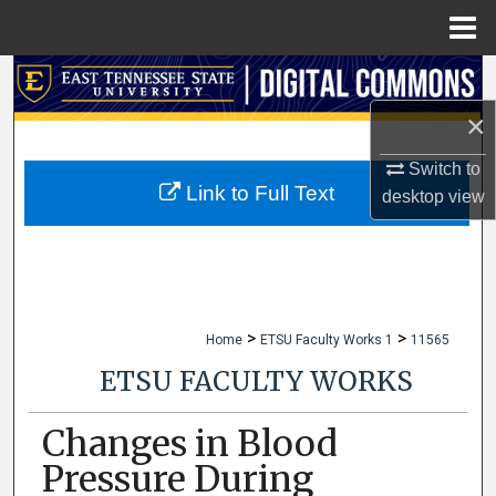
Menu
Home
Search
×
Browse Collections
Switch to
My Account
Link to Full Text
desktop
view
About
Digital Commons Network™
>
>
Home
ETSU Faculty Works 1
11565
ETSU FACULTY WORKS
Changes in Blood
Pressure During