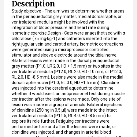
Description
Study objective - The aim was to determine whether areas
in the periaqueductal grey matter, medial dorsal raphé, or
ventrolateral medulla might be involved with the
integration of blood pressure and heart rate during
isometric exercise.Design - Cats were anaesthetised with α
chloralose (75 mg·kg-1) and catheters inserted into the
right jugular vein and carotid artery. Isometric contractions
were generated using a microprocessor controlled
stimulator and sleeve electrode around the tibial nerve.
Bilateral lesions were made in the dorsal periaqueductal
grey matter (P1.0, LR 2.0, HD + 1.5 mm) or two sites in the
ventrolateral medulla (P12.0, RL 2.0, HD -10 mm; or P12.0,
RL 2.0, HD -8.5 mm). Lesions were also made in the medial
dorsal raphé nuclei (P1.0, RL 0.0, HD +1.5 mm). Clonidine
was injected into the cerebral aqueduct to determine
whether it would exert an antipressor effect during muscle
contraction after the lesions were made. Only one site of
lesion was made in a group of animals. Bilateral injections
of clonidine (250 ng in 0.5 μl) were made into the intact
ventrolateral medulla (P11.5, RL 4.0, HD -8.5 mm) to
explore its role further. Fatiguing contractions were
performed before and after the lesions were made, or
clonidine was injected, and changes in arterial blood