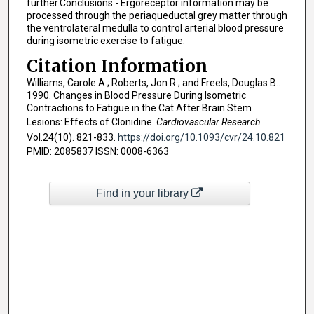
further.Conclusions - Ergoreceptor information may be
processed through the periaqueductal grey matter through
the ventrolateral medulla to control arterial blood pressure
during isometric exercise to fatigue.
Citation Information
Williams, Carole A.; Roberts, Jon R.; and Freels, Douglas B..
1990. Changes in Blood Pressure During Isometric
Contractions to Fatigue in the Cat After Brain Stem
Lesions: Effects of Clonidine.
Cardiovascular Research
.
Vol.24(10). 821-833.
https://doi.org/10.1093/cvr/24.10.821
PMID: 2085837 ISSN: 0008-6363
Find in your library