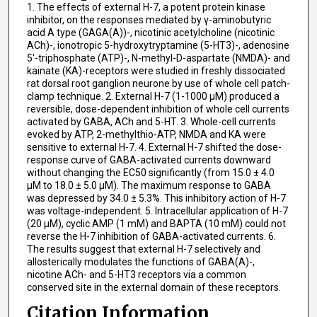
1. The effects of external H-7, a potent protein kinase
inhibitor, on the responses mediated by γ-aminobutyric
acid A type (GAGA(A))-, nicotinic acetylcholine (nicotinic
ACh)-, ionotropic 5-hydroxytryptamine (5-HT3)-, adenosine
5'-triphosphate (ATP)-, N-methyl-D-aspartate (NMDA)- and
kainate (KA)-receptors were studied in freshly dissociated
rat dorsal root ganglion neurone by use of whole cell patch-
clamp technique. 2. External H-7 (1-1000 μM) produced a
reversible, dose-dependent inhibition of whole cell currents
activated by GABA, ACh and 5-HT. 3. Whole-cell currents
evoked by ATP, 2-methylthio-ATP, NMDA and KA were
sensitive to external H-7. 4. External H-7 shifted the dose-
response curve of GABA-activated currents downward
without changing the EC50 significantly (from 15.0 ± 4.0
μM to 18.0 ± 5.0 μM). The maximum response to GABA
was depressed by 34.0 ± 5.3%. This inhibitory action of H-7
was voltage-independent. 5. Intracellular application of H-7
(20 μM), cyclic AMP (1 mM) and BAPTA (10 mM) could not
reverse the H-7 inhibition of GABA-activated currents. 6.
The results suggest that external H-7 selectively and
allosterically modulates the functions of GABA(A)-,
nicotine ACh- and 5-HT3 receptors via a common
conserved site in the external domain of these receptors.
Citation Information