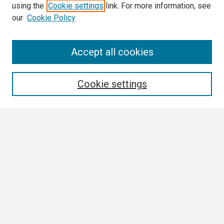
using the
Cookie settings
link. For more information, see
our
Cookie Policy
Search
Accept all cookies
Enter search terms:
Cookie settings
Select context to search:
Advanced Search
Notify me via email or
RSS
Browse All
Collections
Disciplines
Authors