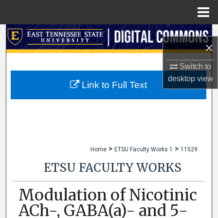
Menu
Home
Search
×
Browse Collections
Switch to
desktop
view
My Account
Link to Full Text
About
Digital Commons Network™
>
>
Home
ETSU Faculty Works 1
11529
ETSU FACULTY WORKS
Modulation of Nicotinic
ACh-, GABA(a)- and 5-