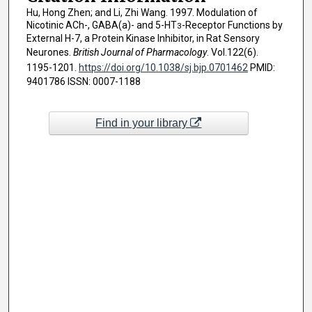
Hu, Hong Zhen; and Li, Zhi Wang. 1997. Modulation of
Nicotinic ACh-, GABA(a)- and 5-HT
-Receptor Functions by
3
External H-7, a Protein Kinase Inhibitor, in Rat Sensory
Neurones.
British Journal of Pharmacology
. Vol.122(6).
1195-1201.
https://doi.org/10.1038/sj.bjp.0701462
PMID:
9401786 ISSN: 0007-1188
Find in your library