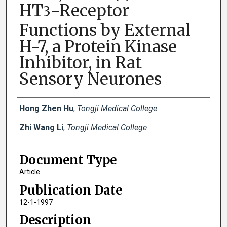
HT
-Receptor
3
Functions by External
H-7, a Protein Kinase
Inhibitor, in Rat
Sensory Neurones
Creator(s)
Hong Zhen Hu
,
Tongji Medical College
Zhi Wang Li
,
Tongji Medical College
Document Type
Article
Publication Date
12-1-1997
Description