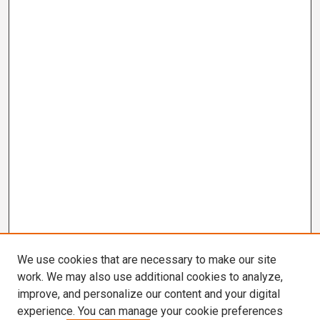
We use cookies that are necessary to make our site
work. We may also use additional cookies to analyze,
improve, and personalize our content and your digital
experience. You can manage your cookie preferences