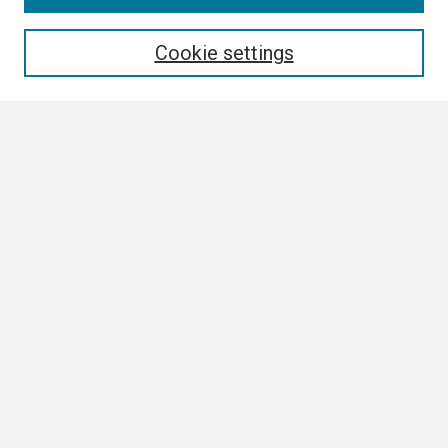
Enter search terms:
Cookie settings
Select context to search:
Advanced Search
Notify me via email or
RSS
Browse All
Collections
Disciplines
Authors
Author Corner
Author FAQ