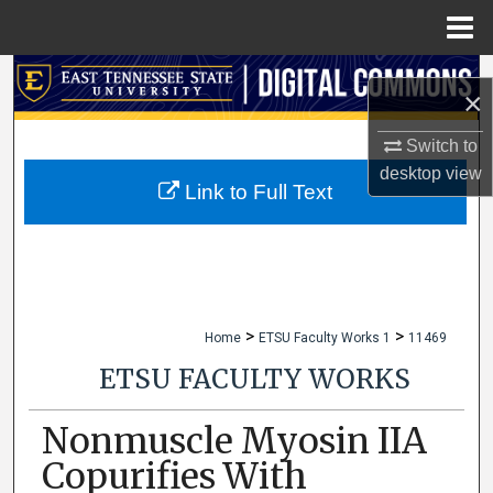
Menu
Home
Search
×
Browse Collections
Switch to
desktop
view
My Account
Link to Full Text
About
Digital Commons Network™
>
>
Home
ETSU Faculty Works 1
11469
ETSU FACULTY WORKS
Nonmuscle Myosin IIA
Copurifies With