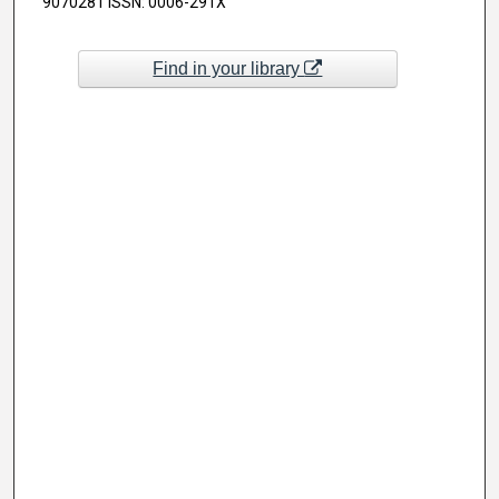
9070281 ISSN: 0006-291X
Find in your library