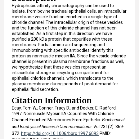
Hydrophobic affinity chromatography can be used to
isolate, from bovine tracheal epithelial cells, an intracellular
membrane vesicle fraction enriched in a single type of
chloride channel. The intracellular origin of these vesicles
and the function of this chloride channel has not been
established. As a first step in this direction, we have
purified a 200 kDa protein that copurifies with these
membranes. Partial amino acid sequencing and
immunoblotting with specific antibodies identify this
protein as nonmuscle myosin IIA. Since the vesicle chloride
channel is present in plasma membrane fractions as well,
we hypothesize that these vesicles represent an
intracellular storage or recycling compartment for
epithelial chloride channels, which translocate to the
plasma membrane during periods of peak demand for
epithelial fluid secretion.
Citation Information
Ecay, Tom W.; Conner, Tracy D.; and Decker, E. Radford.
1997. Nonmuscle Myosin IIA Copurifies With Chloride
Channel-Enriched Membranes From Epithelia.
Biochemical
and Biophysical Research Communications
. Vol.231(2). 369-
372.
https://doi.org/10.1006/bbrc.1997.6093
PMID: