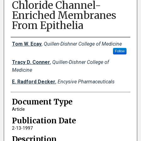
Chloride Channel-
Enriched Membranes
From Epithelia
Creator(s)
Tom W. Ecay
,
Quillen-Dishner College of Medicine
Follow
Tracy D. Conner
,
Quillen-Dishner College of
Medicine
E. Radford Decker
,
Encysive Pharmaceuticals
Document Type
Article
Publication Date
2-13-1997
Description