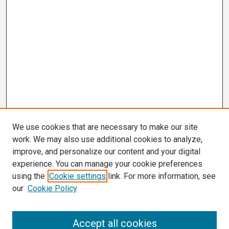
We use cookies that are necessary to make our site
work. We may also use additional cookies to analyze,
improve, and personalize our content and your digital
experience. You can manage your cookie preferences
using the
Cookie settings
link. For more information, see
our
Cookie Policy
Search
Accept all cookies