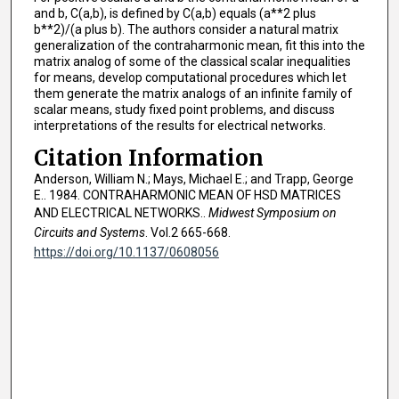
and b, C(a,b), is defined by C(a,b) equals (a**2 plus
b**2)/(a plus b). The authors consider a natural matrix
generalization of the contraharmonic mean, fit this into the
matrix analog of some of the classical scalar inequalities
for means, develop computational procedures which let
them generate the matrix analogs of an infinite family of
scalar means, study fixed point problems, and discuss
interpretations of the results for electrical networks.
Citation Information
Anderson, William N.; Mays, Michael E.; and Trapp, George
E.. 1984. CONTRAHARMONIC MEAN OF HSD MATRICES
AND ELECTRICAL NETWORKS..
Midwest Symposium on
Circuits and Systems
. Vol.2 665-668.
https://doi.org/10.1137/0608056