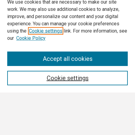
We use cookies that are necessary to make our site
work. We may also use additional cookies to analyze,
improve, and personalize our content and your digital
experience. You can manage your cookie preferences
using the
Cookie settings
link. For more information, see
our
Cookie Policy
Search
Accept all cookies
Enter search terms:
Cookie settings
Select context to search:
Advanced Search
Notify me via email or
RSS