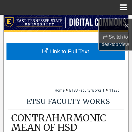
Menu
Home
Search
×
Browse Collections
Switch to
desktop
view
My Account
Link to Full Text
About
Digital Commons Network™
>
>
Home
ETSU Faculty Works 1
11230
ETSU FACULTY WORKS
CONTRAHARMONIC
MEAN OF HSD