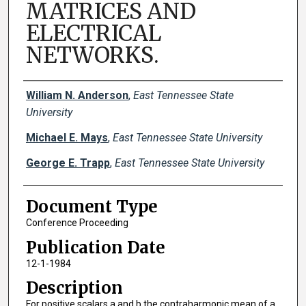
MATRICES AND
ELECTRICAL
NETWORKS.
Creator(s)
William N. Anderson
,
East Tennessee State
University
Michael E. Mays
,
East Tennessee State University
George E. Trapp
,
East Tennessee State University
Document Type
Conference Proceeding
Publication Date
12-1-1984
Description
For positive scalars a and b the contraharmonic mean of a