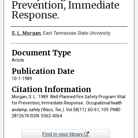
Prevention, Immediate
Response.
Creator(s)
S. L. Morgan
,
East Tennessee State University
Document Type
Article
Publication Date
10-1-1989
Citation Information
Morgan, S. L.. 1989. Well-Planned Fire Safety Program Vital
for Prevention, Immediate Response..
Occupational health
andamp; safety (Waco, Tex.)
. Vol.58(11). 60-61, 109. PMID:
2812674 ISSN: 0362-4064
Find in your library