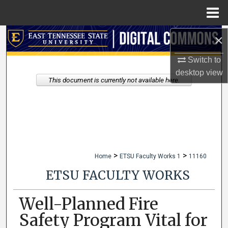
Menu
Home
×
Search
Switch to
Browse Collections
desktop
view
This document is currently not available here.
My Account
About
Digital Commons Network™
>
>
Home
ETSU Faculty Works 1
11160
ETSU FACULTY WORKS
Well-Planned Fire
Safety Program Vital for