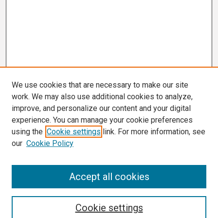
We use cookies that are necessary to make our site
work. We may also use additional cookies to analyze,
improve, and personalize our content and your digital
experience. You can manage your cookie preferences
using the
Cookie settings
link. For more information, see
our
Cookie Policy
Search
Accept all cookies
Enter search terms:
Cookie settings