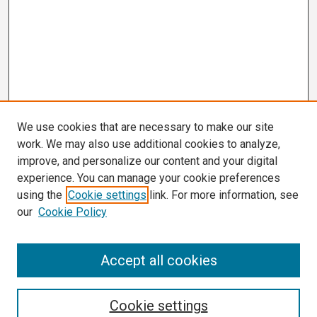
We use cookies that are necessary to make our site
work. We may also use additional cookies to analyze,
improve, and personalize our content and your digital
experience. You can manage your cookie preferences
using the
Cookie settings
link. For more information, see
our
Cookie Policy
Search
Accept all cookies
Enter search terms:
Cookie settings