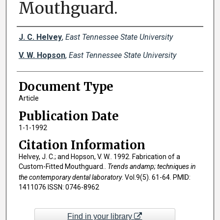
Mouthguard.
Creator(s)
J. C. Helvey
,
East Tennessee State University
V. W. Hopson
,
East Tennessee State University
Document Type
Article
Publication Date
1-1-1992
Citation Information
Helvey, J. C.; and Hopson, V. W.. 1992. Fabrication of a
Custom-Fitted Mouthguard..
Trends andamp; techniques in
the contemporary dental laboratory
. Vol.9(5). 61-64. PMID:
1411076 ISSN: 0746-8962
Find in your library