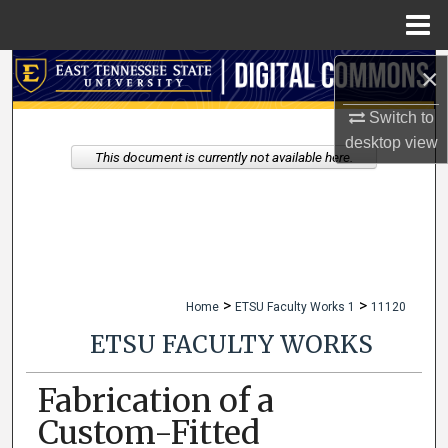
Menu
Home
×
Search
Switch to
Browse Collections
desktop
view
This document is currently not available here.
My Account
About
Digital Commons Network™
>
>
Home
ETSU Faculty Works 1
11120
ETSU FACULTY WORKS
Fabrication of a
Custom-Fitted