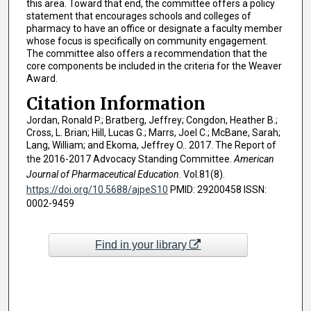
this area. Toward that end, the committee offers a policy
statement that encourages schools and colleges of
pharmacy to have an office or designate a faculty member
whose focus is specifically on community engagement.
The committee also offers a recommendation that the
core components be included in the criteria for the Weaver
Award.
Citation Information
Jordan, Ronald P.; Bratberg, Jeffrey; Congdon, Heather B.;
Cross, L. Brian; Hill, Lucas G.; Marrs, Joel C.; McBane, Sarah;
Lang, William; and Ekoma, Jeffrey O.. 2017. The Report of
the 2016-2017 Advocacy Standing Committee.
American
Journal of Pharmaceutical Education
. Vol.81(8).
https://doi.org/10.5688/ajpeS10
PMID: 29200458 ISSN:
0002-9459
Find in your library