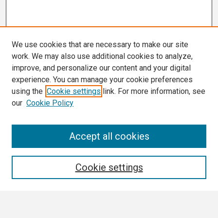
We use cookies that are necessary to make our site
work. We may also use additional cookies to analyze,
improve, and personalize our content and your digital
experience. You can manage your cookie preferences
using the
Cookie settings
link. For more information, see
our
Cookie Policy
Search
Accept all cookies
Enter search terms:
Cookie settings
Select context to search: