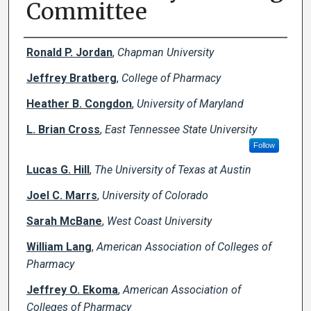
Committee
Creator(s)
Ronald P. Jordan
,
Chapman University
Jeffrey Bratberg
,
College of Pharmacy
Heather B. Congdon
,
University of Maryland
L. Brian Cross
,
East Tennessee State University
Follow
Lucas G. Hill
,
The University of Texas at Austin
Joel C. Marrs
,
University of Colorado
Sarah McBane
,
West Coast University
William Lang
,
American Association of Colleges of
Pharmacy
Jeffrey O. Ekoma
,
American Association of
Colleges of Pharmacy