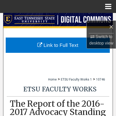
Menu
Home
Search
×
Browse Collections
Switch to
desktop
view
My Account
Link to Full Text
About
Digital Commons Network™
>
>
Home
ETSU Faculty Works 1
10746
ETSU FACULTY WORKS
The Report of the 2016-
2017 Advocacy Standing