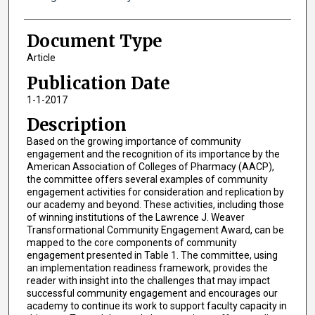
Document Type
Article
Publication Date
1-1-2017
Description
Based on the growing importance of community
engagement and the recognition of its importance by the
American Association of Colleges of Pharmacy (AACP),
the committee offers several examples of community
engagement activities for consideration and replication by
our academy and beyond. These activities, including those
of winning institutions of the Lawrence J. Weaver
Transformational Community Engagement Award, can be
mapped to the core components of community
engagement presented in Table 1. The committee, using
an implementation readiness framework, provides the
reader with insight into the challenges that may impact
successful community engagement and encourages our
academy to continue its work to support faculty capacity in