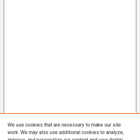
We use cookies that are necessary to make our site
work. We may also use additional cookies to analyze,
improve, and personalize our content and your digital