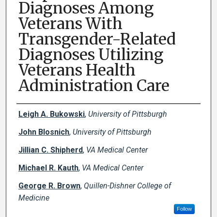
Diagnoses Among
Veterans With
Transgender-Related
Diagnoses Utilizing
Veterans Health
Administration Care
Creator(s)
Leigh A. Bukowski
,
University of Pittsburgh
John Blosnich
,
University of Pittsburgh
Jillian C. Shipherd
,
VA Medical Center
Michael R. Kauth
,
VA Medical Center
George R. Brown
,
Quillen-Dishner College of
Medicine
Follow