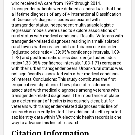
who received VA care from 1997 through 2014.
Transgender patients were defined as individuals that had
a lifetime diagnosis of any of 4 International Classification
of Diseases-9 diagnosis codes associated with
transgender status. Independent multivariable logistic
regression models were used to explore associations of
rural status with medical conditions. Results: Veterans with
transgender-related diagnoses residing in small/isolated
rural towns had increased odds of tobacco use disorder
(adjusted odds ratio=1.39; 95% confidence intervals, 1.09-
1.78) and posttraumatic stress disorder (adjusted odds
ratio=1.33; 95% confidence intervals, 1.03-1.71) compared
with their urban transgender peers. Urban/rural status was
not significantly associated with other medical conditions
of interest. Conclusions: This study contributes the first
empirical investigations of how place of residence is
associated with medical diagnoses among veterans with
transgender-related diagnoses. The importance of place
as a determinant of health is increasingly clear, but for
veterans with transgender-related diagnoses this line of
research is currently limited. The addition of self-reported
sex identity data within VA electronic health records is one
way to advance this line of research.
Citation Information