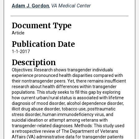
Adam J. Gordon
,
VA Medical Center
Document Type
Article
Publication Date
1-1-2017
Description
Objectives: Research shows transgender individuals
experience pronounced health disparities compared with
their nontransgender peers. Yet, there remains insufficient
research about health differences within transgender
populations. This study seeks to fill this gap by exploring
how current urban/rural status is associated with lifetime
diagnosis of mood disorder, alcohol dependence disorder,
illicit drug abuse disorder, tobacco use, posttraumatic
stress disorder, human immunodeficiency virus, and
suicidal ideation or attempt among veterans with
transgender-related diagnoses. Methods: This study used
a retrospective review of The Department of Veterans
Affairs (VA) administrative data for transgender patients