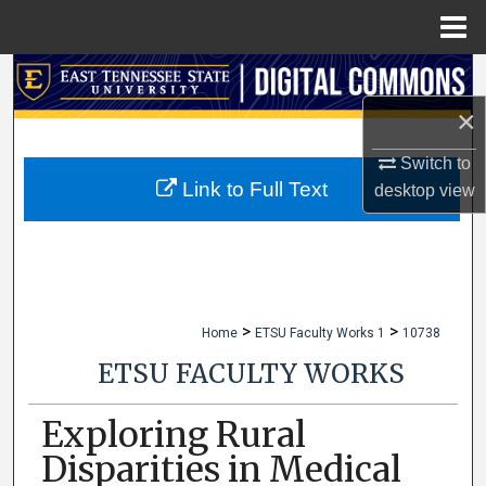
Menu
Home
Search
×
Browse Collections
Switch to
My Account
Link to Full Text
desktop
view
About
Digital Commons Network™
>
>
Home
ETSU Faculty Works 1
10738
ETSU FACULTY WORKS
Exploring Rural
Disparities in Medical