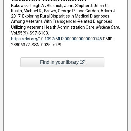
Bukowski, Leigh A.; Blosnich, John; Shipherd, Jillian C.;
Kauth, Michael R.; Brown, George R.; and Gordon, Adam J..
2017. Exploring Rural Disparities in Medical Diagnoses
Among Veterans With Transgender-Related Diagnoses
Utilizing Veterans Health Administration Care.
Medical Care
.
Vol.55(9). S97-S103.
https://doi.org/10.1097/MLR.0000000000000745
PMID:
28806372 ISSN: 0025-7079
Find in your library