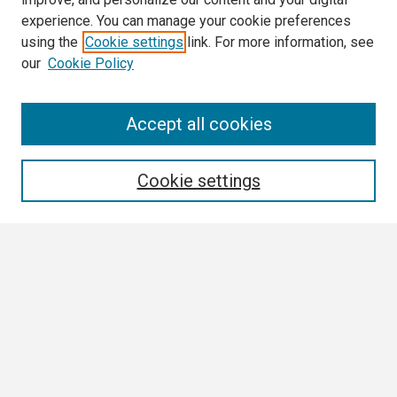
experience. You can manage your cookie preferences
using the
Cookie settings
link. For more information, see
our
Cookie Policy
Search
Accept all cookies
Enter search terms:
Cookie settings
Select context to search:
Advanced Search
Notify me via email or
RSS
Browse All
Collections