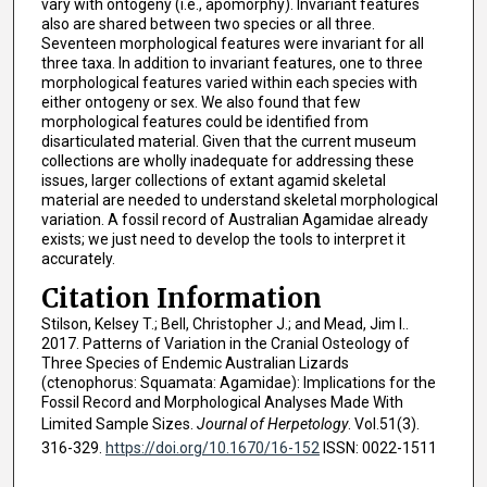
vary with ontogeny (i.e., apomorphy). Invariant features
also are shared between two species or all three.
Seventeen morphological features were invariant for all
three taxa. In addition to invariant features, one to three
morphological features varied within each species with
either ontogeny or sex. We also found that few
morphological features could be identified from
disarticulated material. Given that the current museum
collections are wholly inadequate for addressing these
issues, larger collections of extant agamid skeletal
material are needed to understand skeletal morphological
variation. A fossil record of Australian Agamidae already
exists; we just need to develop the tools to interpret it
accurately.
Citation Information
Stilson, Kelsey T.; Bell, Christopher J.; and Mead, Jim I..
2017. Patterns of Variation in the Cranial Osteology of
Three Species of Endemic Australian Lizards
(ctenophorus: Squamata: Agamidae): Implications for the
Fossil Record and Morphological Analyses Made With
Limited Sample Sizes.
Journal of Herpetology
. Vol.51(3).
316-329.
https://doi.org/10.1670/16-152
ISSN: 0022-1511