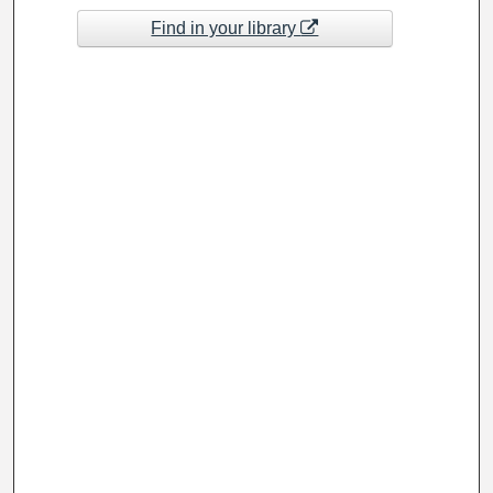
Find in your library