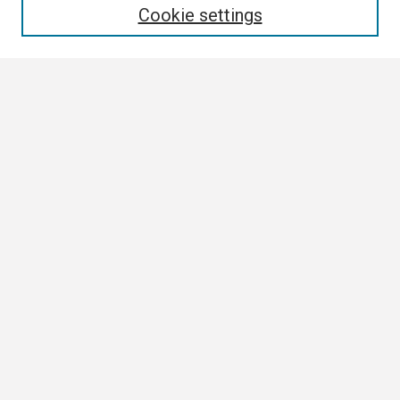
Cookie settings
Select context to search:
Advanced Search
Notify me via email or
RSS
Browse All
Collections
Disciplines
Authors
Author Corner
Author FAQ
Links
Contact Us