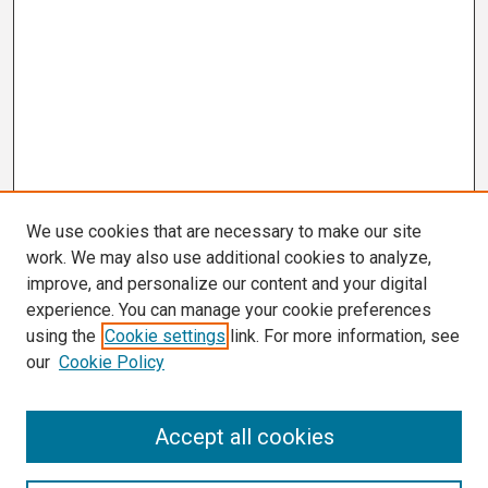
We use cookies that are necessary to make our site
work. We may also use additional cookies to analyze,
improve, and personalize our content and your digital
experience. You can manage your cookie preferences
using the
Cookie settings
link. For more information, see
our
Cookie Policy
Search
Accept all cookies
Enter search terms: