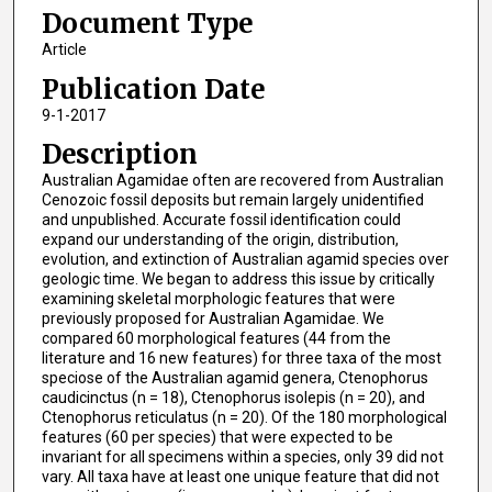
Document Type
Article
Publication Date
9-1-2017
Description
Australian Agamidae often are recovered from Australian
Cenozoic fossil deposits but remain largely unidentified
and unpublished. Accurate fossil identification could
expand our understanding of the origin, distribution,
evolution, and extinction of Australian agamid species over
geologic time. We began to address this issue by critically
examining skeletal morphologic features that were
previously proposed for Australian Agamidae. We
compared 60 morphological features (44 from the
literature and 16 new features) for three taxa of the most
speciose of the Australian agamid genera, Ctenophorus
caudicinctus (n = 18), Ctenophorus isolepis (n = 20), and
Ctenophorus reticulatus (n = 20). Of the 180 morphological
features (60 per species) that were expected to be
invariant for all specimens within a species, only 39 did not
vary. All taxa have at least one unique feature that did not