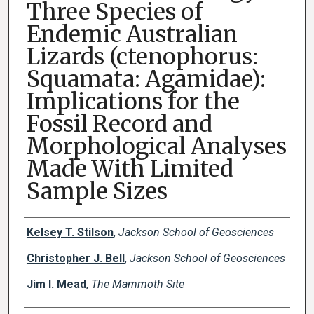
Three Species of
Endemic Australian
Lizards (ctenophorus:
Squamata: Agamidae):
Implications for the
Fossil Record and
Morphological Analyses
Made With Limited
Sample Sizes
Creator(s)
Kelsey T. Stilson
,
Jackson School of Geosciences
Christopher J. Bell
,
Jackson School of Geosciences
Jim I. Mead
,
The Mammoth Site