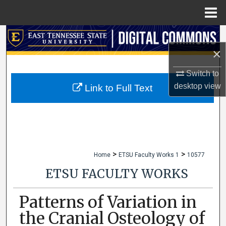
Menu
Home
Search
×
Browse Collections
Switch to
My Account
desktop
view
Link to Full Text
About
Digital Commons Network™
>
>
Home
ETSU Faculty Works 1
10577
ETSU FACULTY WORKS
Patterns of Variation in
the Cranial Osteology of