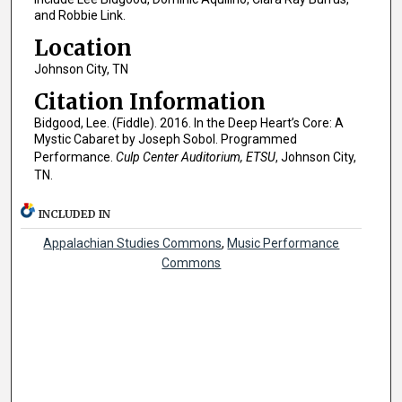
and Robbie Link.
Location
Johnson City, TN
Citation Information
Bidgood, Lee. (Fiddle). 2016. In the Deep Heart’s Core: A
Mystic Cabaret by Joseph Sobol. Programmed
Performance.
Culp Center Auditorium, ETSU
, Johnson City,
TN.
INCLUDED IN
Appalachian Studies Commons
,
Music Performance
Commons