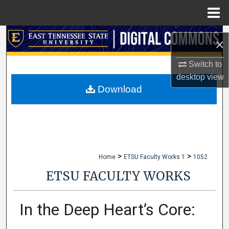
Menu
Home
Search
×
Browse Collections
Switch to
desktop
view
My Account
Download
About
Digital Commons Network™
>
>
Home
ETSU Faculty Works 1
1052
ETSU FACULTY WORKS
In the Deep Heart’s Core: