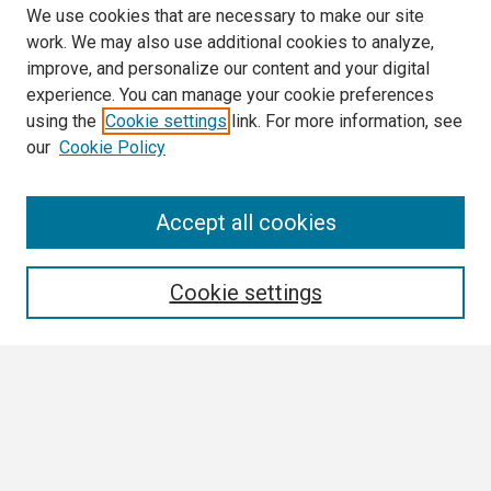
We use cookies that are necessary to make our site
work. We may also use additional cookies to analyze,
improve, and personalize our content and your digital
experience. You can manage your cookie preferences
using the
Cookie settings
link. For more information, see
our
Cookie Policy
Search
Accept all cookies
Enter search terms:
Cookie settings
Select context to search:
Advanced Search
Notify me via email or
RSS