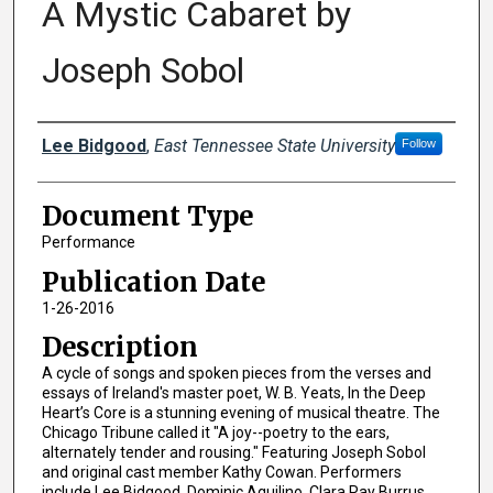
A Mystic Cabaret by
Joseph Sobol
Creator(s)
Lee Bidgood
,
East Tennessee State University
Follow
Document Type
Performance
Publication Date
1-26-2016
Description
A cycle of songs and spoken pieces from the verses and
essays of Ireland's master poet, W. B. Yeats, In the Deep
Heart’s Core is a stunning evening of musical theatre. The
Chicago Tribune called it "A joy--poetry to the ears,
alternately tender and rousing." Featuring Joseph Sobol
and original cast member Kathy Cowan. Performers
include Lee Bidgood, Dominic Aquilino, Clara Ray Burrus,