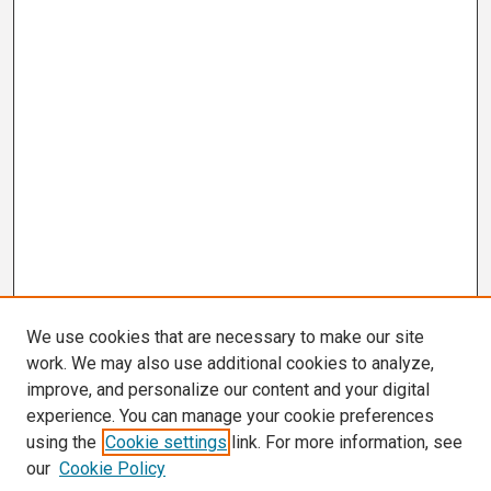
We use cookies that are necessary to make our site
work. We may also use additional cookies to analyze,
improve, and personalize our content and your digital
experience. You can manage your cookie preferences
using the
Cookie settings
link. For more information, see
our
Cookie Policy