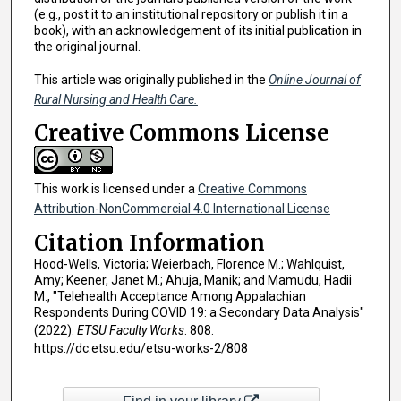
(e.g., post it to an institutional repository or publish it in a
book), with an acknowledgement of its initial publication in
the original journal.
This article was originally published in the
Online Journal of
Rural Nursing and Health Care.
Creative Commons License
This work is licensed under a
Creative Commons
Attribution-NonCommercial 4.0 International License
Citation Information
Hood-Wells, Victoria; Weierbach, Florence M.; Wahlquist,
Amy; Keener, Janet M.; Ahuja, Manik; and Mamudu, Hadii
M., "Telehealth Acceptance Among Appalachian
Respondents During COVID 19: a Secondary Data Analysis"
(2022).
ETSU Faculty Works
. 808.
https://dc.etsu.edu/etsu-works-2/808