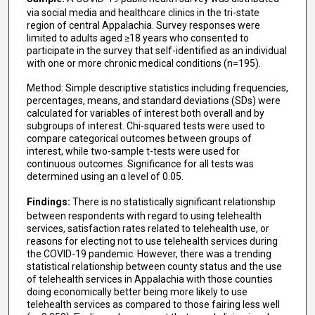
via social media and healthcare clinics in the tri-state
region of central Appalachia. Survey responses were
limited to adults aged ≥18 years who consented to
participate in the survey that self-identified as an individual
with one or more chronic medical conditions (n=195).
Method: Simple descriptive statistics including frequencies,
percentages, means, and standard deviations (SDs) were
calculated for variables of interest both overall and by
subgroups of interest. Chi-squared tests were used to
compare categorical outcomes between groups of
interest, while two-sample t-tests were used for
continuous outcomes. Significance for all tests was
determined using an α level of 0.05.
Findings:
There is no statistically significant relationship
between respondents with regard to using telehealth
services, satisfaction rates related to telehealth use, or
reasons for electing not to use telehealth services during
the COVID-19 pandemic. However, there was a trending
statistical relationship between county status and the use
of telehealth services in Appalachia with those counties
doing economically better being more likely to use
telehealth services as compared to those fairing less well