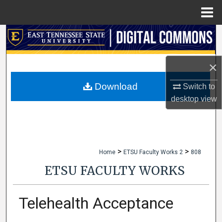
Menu
Home
Search
Browse Collections
×
My Account
Download
Switch to
desktop
view
About
Digital Commons Network™
>
>
Home
ETSU Faculty Works 2
808
ETSU FACULTY WORKS
Telehealth Acceptance