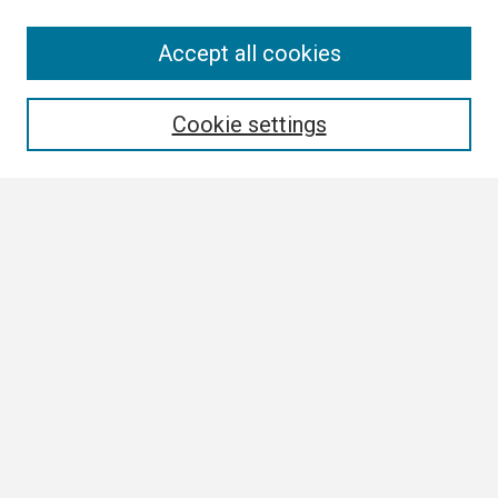
Search
Accept all cookies
Enter search terms:
Cookie settings
Select context to search:
Advanced Search
Notify me via email or
RSS
Browse
Collections
Disciplines
Authors