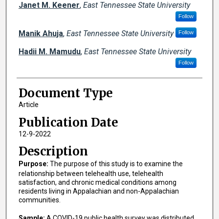
Janet M. Keener
,
East Tennessee State University
Follow
Manik Ahuja
,
East Tennessee State University
Follow
Hadii M. Mamudu
,
East Tennessee State University
Follow
Document Type
Article
Publication Date
12-9-2022
Description
Purpose:
The purpose of this study is to examine the
relationship between telehealth use, telehealth
satisfaction, and chronic medical conditions among
residents living in Appalachian and non-Appalachian
communities.
Sample:
A COVID-19 public health survey was distributed