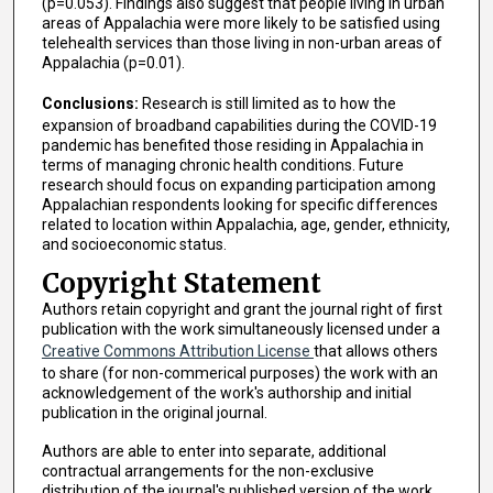
(p=0.053). Findings also suggest that people living in urban
areas of Appalachia were more likely to be satisfied using
telehealth services than those living in non-urban areas of
Appalachia (p=0.01).
Conclusions:
Research is still limited as to how the
expansion of broadband capabilities during the COVID-19
pandemic has benefited those residing in Appalachia in
terms of managing chronic health conditions. Future
research should focus on expanding participation among
Appalachian respondents looking for specific differences
related to location within Appalachia, age, gender, ethnicity,
and socioeconomic status.
Copyright Statement
Authors retain copyright and grant the journal right of first
publication with the work simultaneously licensed under a
Creative Commons Attribution License
that allows others
to share (for non-commerical purposes) the work with an
acknowledgement of the work's authorship and initial
publication in the original journal.
Authors are able to enter into separate, additional
contractual arrangements for the non-exclusive
distribution of the journal's published version of the work