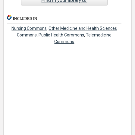
Find in your library
INCLUDED IN
Nursing Commons
,
Other Medicine and Health Sciences
Commons
,
Public Health Commons
,
Telemedicine
Commons