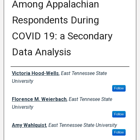
Among Appalachian
Respondents During
COVID 19: a Secondary
Data Analysis
Creator(s)
Victoria Hood-Wells
,
East Tennessee State
University
Follow
Florence M. Weierbach
,
East Tennesee State
University
Follow
Amy Wahlquist
,
East Tennessee State University
Follow