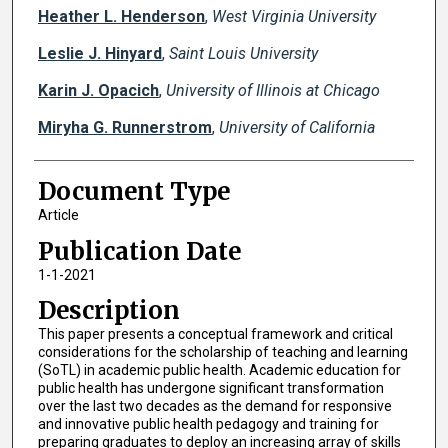
Heather L. Henderson
,
West Virginia University
Leslie J. Hinyard
,
Saint Louis University
Karin J. Opacich
,
University of Illinois at Chicago
Miryha G. Runnerstrom
,
University of California
Document Type
Article
Publication Date
1-1-2021
Description
This paper presents a conceptual framework and critical
considerations for the scholarship of teaching and learning
(SoTL) in academic public health. Academic education for
public health has undergone significant transformation
over the last two decades as the demand for responsive
and innovative public health pedagogy and training for
preparing graduates to deploy an increasing array of skills