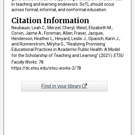
in teaching and learning endeavors. SoTL should occur
across formal, informal, and nonformal education.
Citation Information
Neubauer, Leah C.; Merzel, Cheryl; Weist, Elizabeth M.;
Corvin, Jaime A.; Forsman, Allan; Fraser, Jacquie;
Henderson, Heather L.; Hinyard, Leslie J.; Opacich, Karin J.;
and Runnerstrom, Miryha G., "Realizing Promising
Educational Practices in Academic Public Health: A Model
for the Scholarship of Teaching and Learning" (2021).
ETSU
Faculty Works
. 78.
https://dc.etsu.edu/etsu-works-2/78
Find in your library