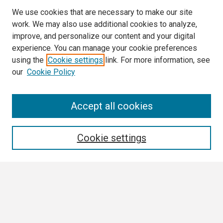
We use cookies that are necessary to make our site
work. We may also use additional cookies to analyze,
improve, and personalize our content and your digital
experience. You can manage your cookie preferences
using the
Cookie settings
link. For more information, see
our
Cookie Policy
Search
Accept all cookies
Enter search terms:
Cookie settings
Select context to search:
Advanced Search
Notify me via email or
RSS