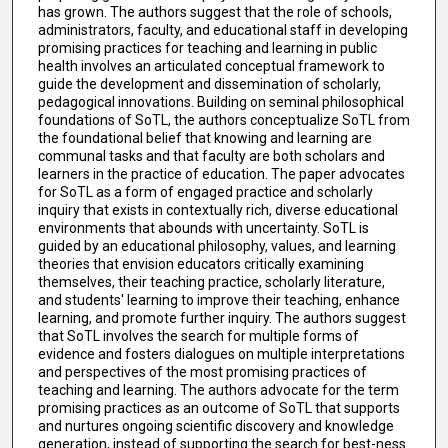
has grown. The authors suggest that the role of schools,
administrators, faculty, and educational staff in developing
promising practices for teaching and learning in public
health involves an articulated conceptual framework to
guide the development and dissemination of scholarly,
pedagogical innovations. Building on seminal philosophical
foundations of SoTL, the authors conceptualize SoTL from
the foundational belief that knowing and learning are
communal tasks and that faculty are both scholars and
learners in the practice of education. The paper advocates
for SoTL as a form of engaged practice and scholarly
inquiry that exists in contextually rich, diverse educational
environments that abounds with uncertainty. SoTL is
guided by an educational philosophy, values, and learning
theories that envision educators critically examining
themselves, their teaching practice, scholarly literature,
and students' learning to improve their teaching, enhance
learning, and promote further inquiry. The authors suggest
that SoTL involves the search for multiple forms of
evidence and fosters dialogues on multiple interpretations
and perspectives of the most promising practices of
teaching and learning. The authors advocate for the term
promising practices as an outcome of SoTL that supports
and nurtures ongoing scientific discovery and knowledge
generation, instead of supporting the search for best-ness