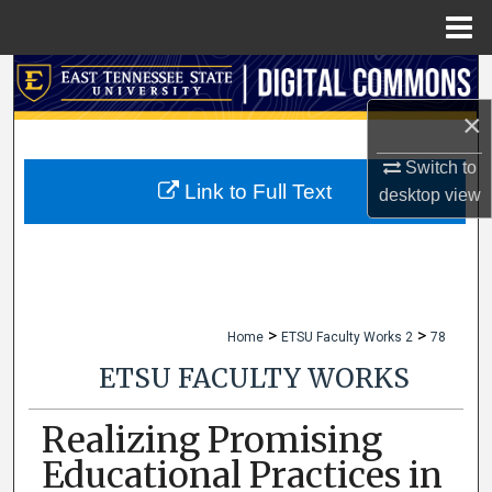
Menu
Home
Search
×
Browse Collections
Switch to
My Account
Link to Full Text
desktop
view
About
Digital Commons Network™
>
>
Home
ETSU Faculty Works 2
78
ETSU FACULTY WORKS
Realizing Promising
Educational Practices in