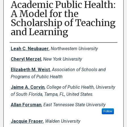
Academic Public Health:
A Model for the
Scholarship of Teaching
and Learning
Creator(s)
Leah C. Neubauer
,
Northwestern University
Cheryl Merzel
,
New York University
Elizabeth M. Weist
,
Association of Schools and
Programs of Public Health
Jaime A. Corvin
,
College of Public Health, University
of South Florida, Tampa, FL, United States.
Allan Forsman
,
East Tennessee State University
Follow
Jacquie Fraser
,
Walden University