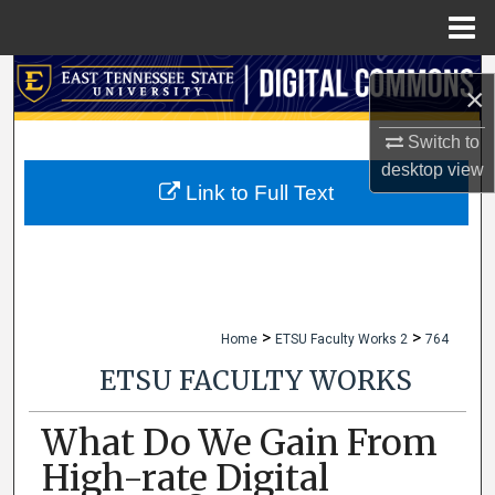
Menu
Home
Search
×
Browse Collections
Switch to
desktop
view
My Account
Link to Full Text
About
Digital Commons Network™
>
>
Home
ETSU Faculty Works 2
764
ETSU FACULTY WORKS
What Do We Gain From
High-rate Digital