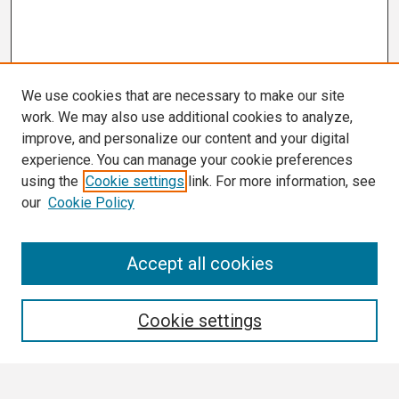
We use cookies that are necessary to make our site
work. We may also use additional cookies to analyze,
improve, and personalize our content and your digital
experience. You can manage your cookie preferences
using the
Cookie settings
link. For more information, see
our
Cookie Policy
Search
Accept all cookies
Enter search terms:
Cookie settings
Select context to search: