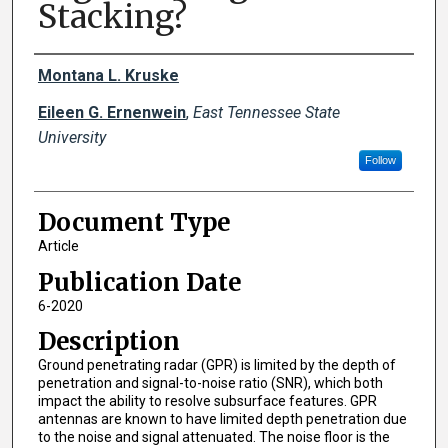
Stacking?
Creator(s)
Montana L. Kruske
Eileen G. Ernenwein
,
East Tennessee State
University
Follow
Document Type
Article
Publication Date
6-2020
Description
Ground penetrating radar (GPR) is limited by the depth of
penetration and signal-to-noise ratio (SNR), which both
impact the ability to resolve subsurface features. GPR
antennas are known to have limited depth penetration due
to the noise and signal attenuated. The noise floor is the