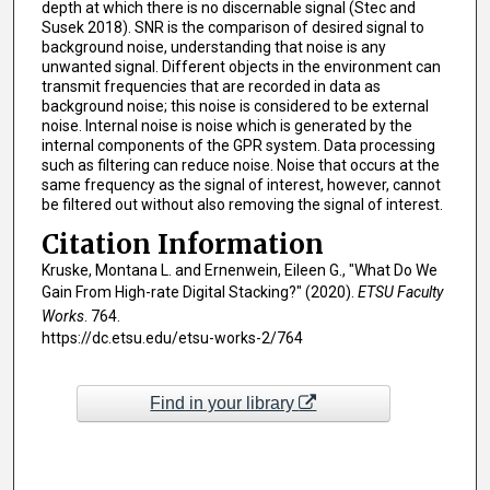
depth at which there is no discernable signal (Stec and
Susek 2018). SNR is the comparison of desired signal to
background noise, understanding that noise is any
unwanted signal. Different objects in the environment can
transmit frequencies that are recorded in data as
background noise; this noise is considered to be external
noise. Internal noise is noise which is generated by the
internal components of the GPR system. Data processing
such as filtering can reduce noise. Noise that occurs at the
same frequency as the signal of interest, however, cannot
be filtered out without also removing the signal of interest.
Citation Information
Kruske, Montana L. and Ernenwein, Eileen G., "What Do We
Gain From High-rate Digital Stacking?" (2020).
ETSU Faculty
Works
. 764.
https://dc.etsu.edu/etsu-works-2/764
Find in your library