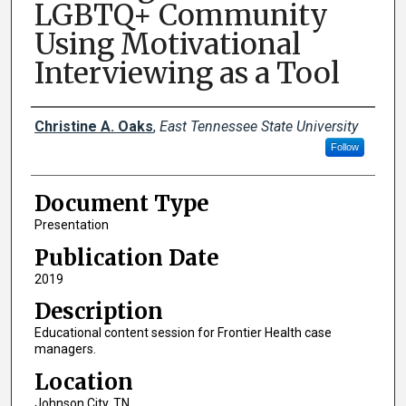
LGBTQ+ Community
Using Motivational
Interviewing as a Tool
Creator(s)
Christine A. Oaks
,
East Tennessee State University
Follow
Document Type
Presentation
Publication Date
2019
Description
Educational content session for Frontier Health case
managers.
Location
Johnson City, TN