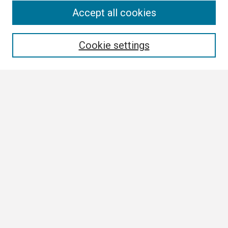
Search
Accept all cookies
Enter search terms:
Cookie settings
Select context to search:
Advanced Search
Notify me via email or
RSS
Browse
Collections
Disciplines
Authors
Author Corner