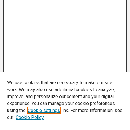
We use cookies that are necessary to make our site
work. We may also use additional cookies to analyze,
improve, and personalize our content and your digital
experience. You can manage your cookie preferences
using the
Cookie settings
link. For more information, see
our
Cookie Policy