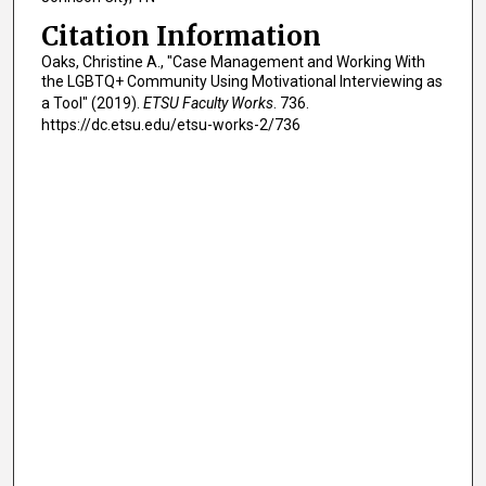
Citation Information
Oaks, Christine A., "Case Management and Working With
the LGBTQ+ Community Using Motivational Interviewing as
a Tool" (2019).
ETSU Faculty Works
. 736.
https://dc.etsu.edu/etsu-works-2/736