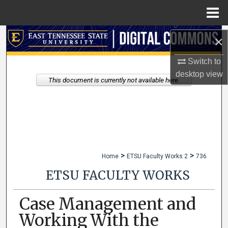
Menu
Home
Search
×
Browse Collections
Switch to
desktop
view
This document is currently not available here.
My Account
About
Digital Commons Network™
>
>
Home
ETSU Faculty Works 2
736
ETSU FACULTY WORKS
Case Management and
Working With the