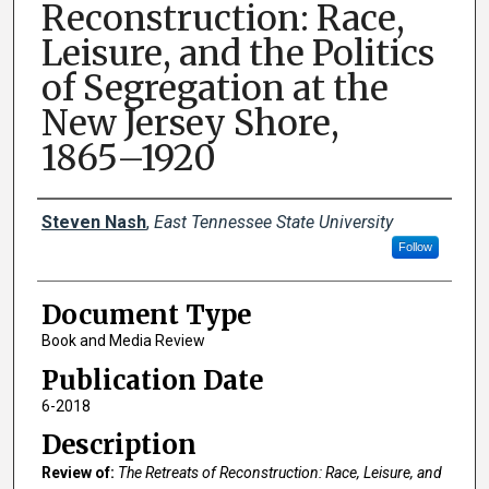
Reconstruction: Race,
Leisure, and the Politics
of Segregation at the
New Jersey Shore,
1865–1920
Creator(s)
Steven Nash
,
East Tennessee State University
Follow
Document Type
Book and Media Review
Publication Date
6-2018
Description
Review of:
The Retreats of Reconstruction: Race, Leisure, and