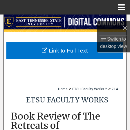
Menu
Home
Search
×
Browse Collections
Switch to
desktop
view
My Account
Link to Full Text
About
Digital Commons Network™
>
>
Home
ETSU Faculty Works 2
714
ETSU FACULTY WORKS
Book Review of The
Retreats of