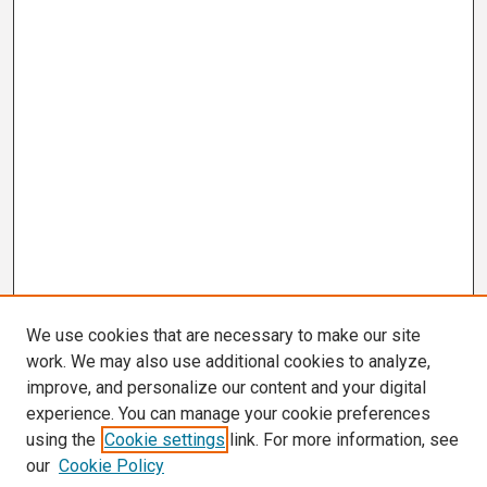
We use cookies that are necessary to make our site
work. We may also use additional cookies to analyze,
improve, and personalize our content and your digital
experience. You can manage your cookie preferences
using the
Cookie settings
link. For more information, see
our
Cookie Policy