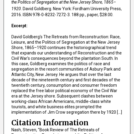
the Politics of Segregation at the New Jersey Shore, 1865–
1920
. David Goldberg. New York: Fordham University Press,
2016. ISBN 978-0-8232-7272-3. 188 pp., paper, $28.00.
Excerpt:
David Goldberg's The Retreats from Reconstruction: Race,
Leisure, and the Politics of Segregation at the New Jersey
Shore, 1865–1920 continues the historiographical trend
that expands our understanding of Reconstruction and the
Civil War's consequences beyond the plantation South. In
this case, Goldberg examines the politics of race and
segregation in the resort communities of Asbury Park and
Atlantic City, New Jersey. He argues that over the last
decade of the nineteenth century and first decades of the
twentieth century, consumption and consumer freedom
replaced the free labor political economy of the Civil War
era at the Jersey shore. Subsequent clashes between
working-class African Americans, middle-class white
tourists, and white business elites prompted the
implementation of Jim Crow segregation there by 1920 [...]
Citation Information
Nash, Steven, "Book Review of The Retreats of