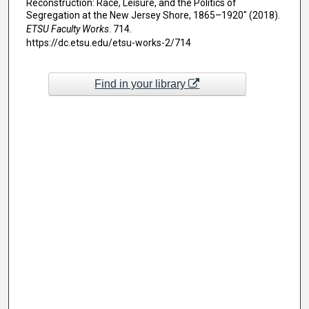
Reconstruction: Race, Leisure, and the Politics of
Segregation at the New Jersey Shore, 1865–1920" (2018).
ETSU Faculty Works
. 714.
https://dc.etsu.edu/etsu-works-2/714
Find in your library