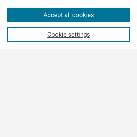
Search
Accept all cookies
Enter search terms:
Cookie settings
Select context to search:
Advanced Search
Notify me via email or
RSS
Browse
Collections
Disciplines
Authors