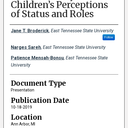
Children’s Perceptions
of Status and Roles
Creator(s)
Jane T. Broderick
,
East Tennessee State University
Follow
Narges Sareh
,
East Tennessee State University
Patience Mensah-Bonsu
,
East Tennessee State
University
Document Type
Presentation
Publication Date
10-18-2019
Location
Ann Arbor, MI