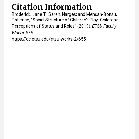
Citation Information
Broderick, Jane T.; Sareh, Narges; and Mensah-Bonsu,
Patience, "Social Structure of Children’s Play: Children’s
Perceptions of Status and Roles" (2019).
ETSU Faculty
Works
. 655.
https://dc.etsu.edu/etsu-works-2/655