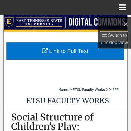
Menu
Home
Search
×
Browse Collections
Switch to
desktop
view
My Account
Link to Full Text
About
Digital Commons Network™
>
>
Home
ETSU Faculty Works 2
655
ETSU FACULTY WORKS
Social Structure of
Children’s Play: