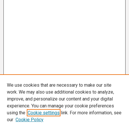
We use cookies that are necessary to make our site
work. We may also use additional cookies to analyze,
improve, and personalize our content and your digital
experience. You can manage your cookie preferences
using the
Cookie settings
link. For more information, see
our
Cookie Policy