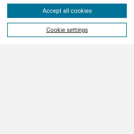
Search
Accept all cookies
Enter search terms:
Cookie settings
Select context to search:
Advanced Search
Notify me via email or
RSS
Browse
Collections
Disciplines
Authors
Author Corner