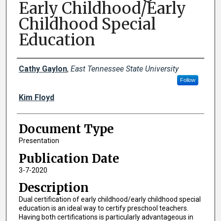
Early Childhood/Early
Childhood Special
Education
Creator(s)
Cathy Gaylon
,
East Tennessee State University
Follow
Kim Floyd
Document Type
Presentation
Publication Date
3-7-2020
Description
Dual certification of early childhood/early childhood special
education is an ideal way to certify preschool teachers.
Having both certifications is particularly advantageous in