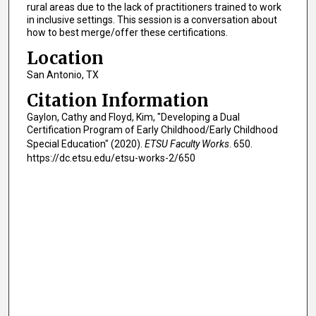
rural areas due to the lack of practitioners trained to work
in inclusive settings. This session is a conversation about
how to best merge/offer these certifications.
Location
San Antonio, TX
Citation Information
Gaylon, Cathy and Floyd, Kim, "Developing a Dual
Certification Program of Early Childhood/Early Childhood
Special Education" (2020).
ETSU Faculty Works
. 650.
https://dc.etsu.edu/etsu-works-2/650