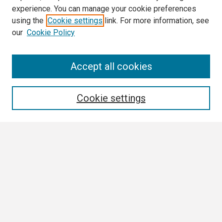
experience. You can manage your cookie preferences
using the
Cookie settings
link. For more information, see
our
Cookie Policy
Search
Accept all cookies
Enter search terms:
Cookie settings
Select context to search:
Advanced Search
Notify me via email or
RSS
Browse
Collections