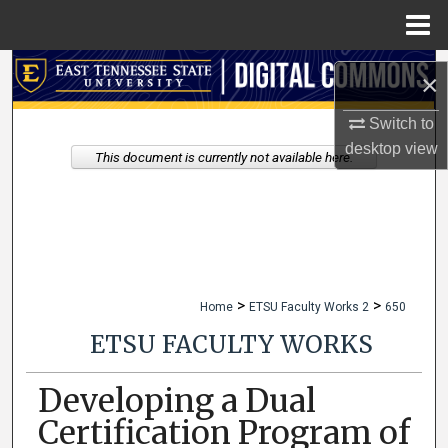
Menu
Home
Search
×
Browse Collections
Switch to
desktop
view
This document is currently not available here.
My Account
About
Digital Commons Network™
>
>
Home
ETSU Faculty Works 2
650
ETSU FACULTY WORKS
Developing a Dual
Certification Program of