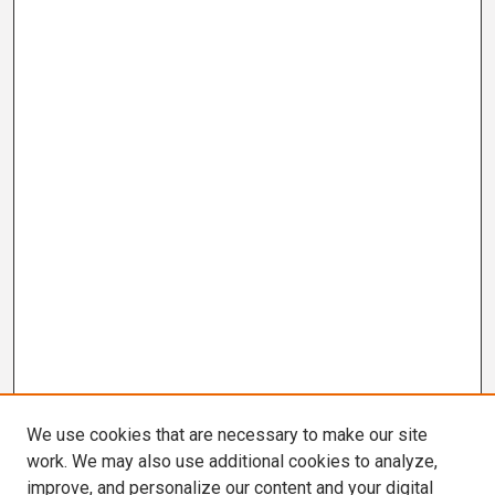
We use cookies that are necessary to make our site
work. We may also use additional cookies to analyze,
improve, and personalize our content and your digital