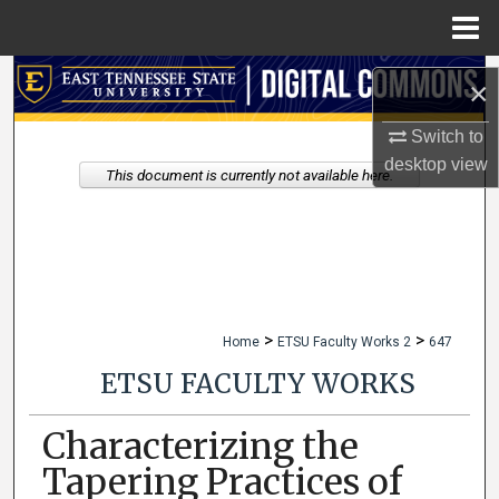
Menu
Home
Search
×
Browse Collections
Switch to
desktop
view
This document is currently not available here.
My Account
About
Digital Commons Network™
>
>
Home
ETSU Faculty Works 2
647
ETSU FACULTY WORKS
Characterizing the
Tapering Practices of