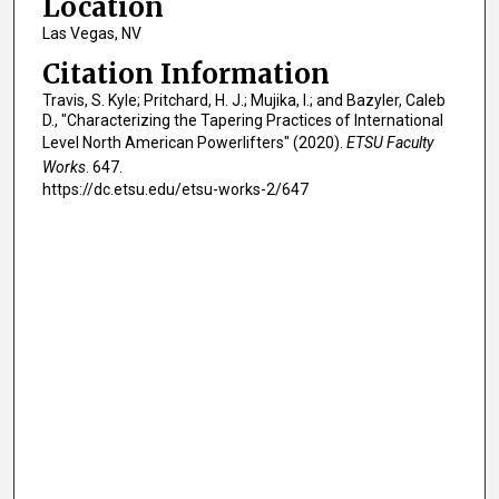
Location
Las Vegas, NV
Citation Information
Travis, S. Kyle; Pritchard, H. J.; Mujika, I.; and Bazyler, Caleb
D., "Characterizing the Tapering Practices of International
Level North American Powerlifters" (2020).
ETSU Faculty
Works
. 647.
https://dc.etsu.edu/etsu-works-2/647