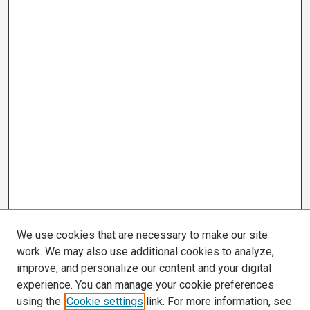
We use cookies that are necessary to make our site
work. We may also use additional cookies to analyze,
improve, and personalize our content and your digital
experience. You can manage your cookie preferences
using the
Cookie settings
link. For more information, see