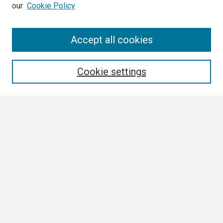
our
Cookie Policy
Search
Accept all cookies
Enter search terms:
Cookie settings
Select context to search:
Advanced Search
Notify me via email or
RSS
Browse
Collections
Disciplines
Authors