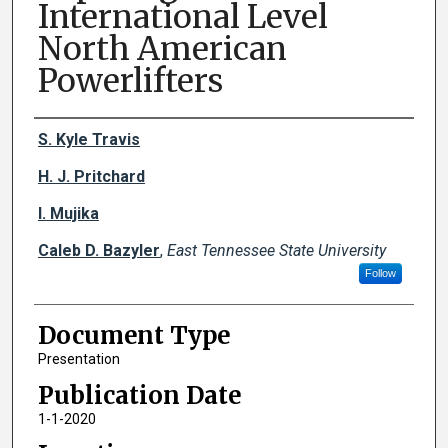
International Level
North American
Powerlifters
Creator(s)
S. Kyle Travis
H. J. Pritchard
I. Mujika
Caleb D. Bazyler
,
East Tennessee State University
Follow
Document Type
Presentation
Publication Date
1-1-2020