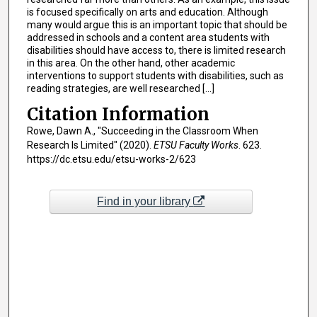
is focused specifically on arts and education. Although
many would argue this is an important topic that should be
addressed in schools and a content area students with
disabilities should have access to, there is limited research
in this area. On the other hand, other academic
interventions to support students with disabilities, such as
reading strategies, are well researched [...]
Citation Information
Rowe, Dawn A., "Succeeding in the Classroom When
Research Is Limited" (2020).
ETSU Faculty Works
. 623.
https://dc.etsu.edu/etsu-works-2/623
Find in your library