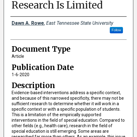
Research Is Limited
Creator(s)
Dawn A. Rowe
,
East Tennessee State University
Follow
Document Type
Article
Publication Date
1-6-2020
Description
Evidence-based interventions address a specific context,
and because of this narrowed specificity, there may not be
sufficient research to determine whether it will work in a
specific context or with a specific population of students.
This is a limitation of the empirically supported
interventions in the field of special education. Compared to
other fields (e.g., health care), research in the field of
special education is still emerging. Some areas are
researched far more than others. As an example, this issue