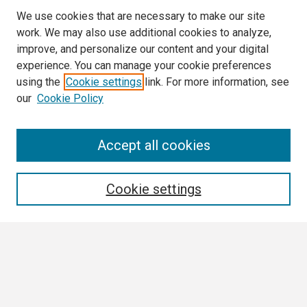
We use cookies that are necessary to make our site
work. We may also use additional cookies to analyze,
improve, and personalize our content and your digital
experience. You can manage your cookie preferences
using the
Cookie settings
link. For more information, see
our
Cookie Policy
Search
Accept all cookies
Enter search terms:
Cookie settings
Select context to search:
Advanced Search
Notify me via email or
RSS