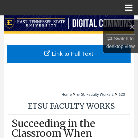
Menu
Home
Search
×
Browse Collections
Switch to
desktop
view
My Account
Link to Full Text
About
Digital Commons Network™
>
>
Home
ETSU Faculty Works 2
623
ETSU FACULTY WORKS
Succeeding in the
Classroom When