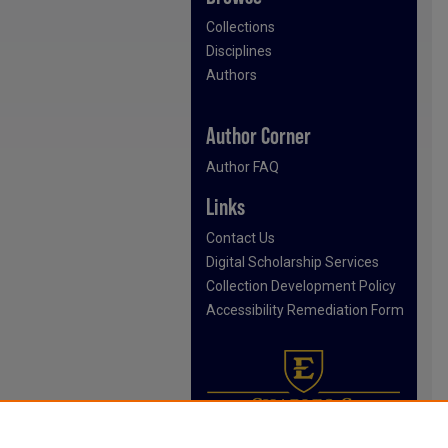
Collections
Disciplines
Authors
Author Corner
Author FAQ
Links
Contact Us
Digital Scholarship Services
Collection Development Policy
Accessibility Remediation Form