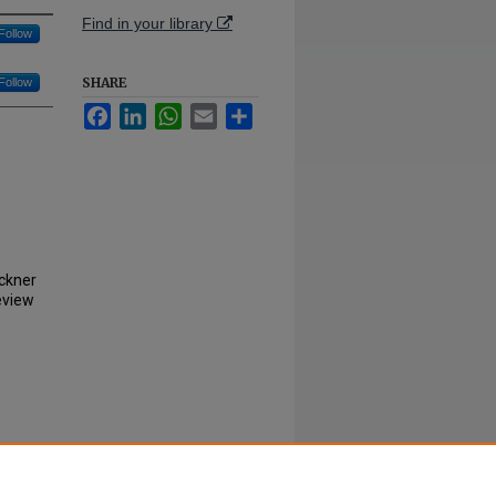
Find in your library
Follow
SHARE
Follow
Facebook
LinkedIn
WhatsApp
Email
Share
uckner
eview