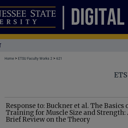
T
>
>
Home
ETSU Faculty Works 2
621
ETS
Response to: Buckner et al. The Basics 
Training for Muscle Size and Strength:
Brief Review on the Theory