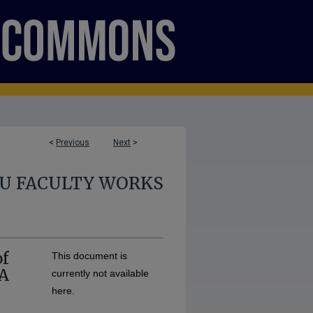
<
Previous
Next
>
U FACULTY WORKS
of
This document is
 A
currently not available
here.