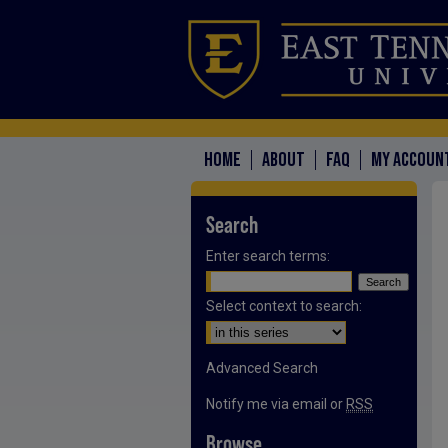
HOME
ABOUT
FAQ
MY ACCOUN
Search
Enter search terms:
Select context to search:
Advanced Search
Notify me via email or
RSS
Browse