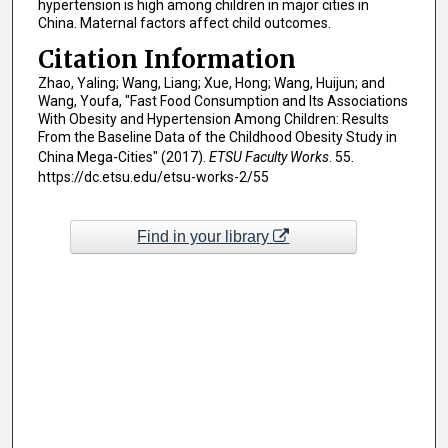
hypertension is high among children in major cities in
China. Maternal factors affect child outcomes.
Citation Information
Zhao, Yaling; Wang, Liang; Xue, Hong; Wang, Huijun; and
Wang, Youfa, "Fast Food Consumption and Its Associations
With Obesity and Hypertension Among Children: Results
From the Baseline Data of the Childhood Obesity Study in
China Mega-Cities" (2017).
ETSU Faculty Works
. 55.
https://dc.etsu.edu/etsu-works-2/55
Find in your library