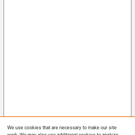
We use cookies that are necessary to make our site
work. We may also use additional cookies to analyze,