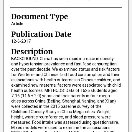
Document Type
Article
Publication Date
12-6-2017
Description
BACKGROUND: China has seen rapid increase in obesity
and hypertension prevalence and fast food consumption
over the past decade. We examined status and risk factors
for Western- and Chinese fast food consumption and their
associations with health outcomes in Chinese children, and
examined how maternal factors were associated with child
health outcomes. METHODS: Data of 1626 students aged
7-16 (11.6 ± 2.0) years and their parents in four mega-
cities across China (Beijing, Shanghai, Nanjing, and Xi'an)
were collected in the 2015 baseline survey of the
Childhood Obesity Study in China Mega-cities. Weight,
height, waist circumference, and blood pressure were
measured. Food intake was assessed using questionnaire.
Mixed models were used to examine the associations.