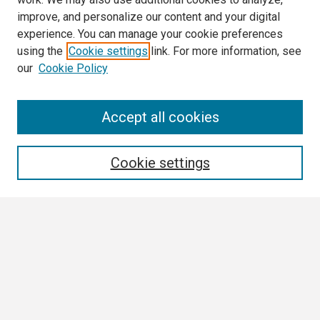
improve, and personalize our content and your digital
experience. You can manage your cookie preferences
using the
Cookie settings
link. For more information, see
our
Cookie Policy
Search
Accept all cookies
Enter search terms:
Cookie settings
Select context to search:
Advanced Search
Notify me via email or
RSS
Browse