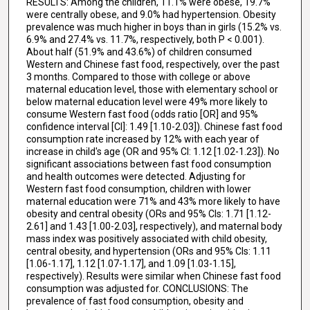
RESULTS: Among the children, 11.1% were obese, 19.7%
were centrally obese, and 9.0% had hypertension. Obesity
prevalence was much higher in boys than in girls (15.2% vs.
6.9% and 27.4% vs. 11.7%, respectively, both P < 0.001).
About half (51.9% and 43.6%) of children consumed
Western and Chinese fast food, respectively, over the past
3 months. Compared to those with college or above
maternal education level, those with elementary school or
below maternal education level were 49% more likely to
consume Western fast food (odds ratio [OR] and 95%
confidence interval [CI]: 1.49 [1.10-2.03]). Chinese fast food
consumption rate increased by 12% with each year of
increase in child's age (OR and 95% CI: 1.12 [1.02-1.23]). No
significant associations between fast food consumption
and health outcomes were detected. Adjusting for
Western fast food consumption, children with lower
maternal education were 71% and 43% more likely to have
obesity and central obesity (ORs and 95% CIs: 1.71 [1.12-
2.61] and 1.43 [1.00-2.03], respectively), and maternal body
mass index was positively associated with child obesity,
central obesity, and hypertension (ORs and 95% CIs: 1.11
[1.06-1.17], 1.12 [1.07-1.17], and 1.09 [1.03-1.15],
respectively). Results were similar when Chinese fast food
consumption was adjusted for. CONCLUSIONS: The
prevalence of fast food consumption, obesity and