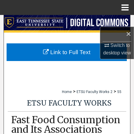
Menu
Home
Search
×
Browse Collections
Switch to
My Account
Link to Full Text
desktop
view
About
Digital Commons Network™
>
>
Home
ETSU Faculty Works 2
55
ETSU FACULTY WORKS
Fast Food Consumption
and Its Associations