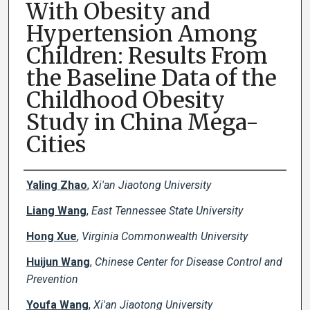
With Obesity and
Hypertension Among
Children: Results From
the Baseline Data of the
Childhood Obesity
Study in China Mega-
Cities
Creator(s)
Yaling Zhao
,
Xi'an Jiaotong University
Liang Wang
,
East Tennessee State University
Hong Xue
,
Virginia Commonwealth University
Huijun Wang
,
Chinese Center for Disease Control and
Prevention
Youfa Wang
,
Xi'an Jiaotong University