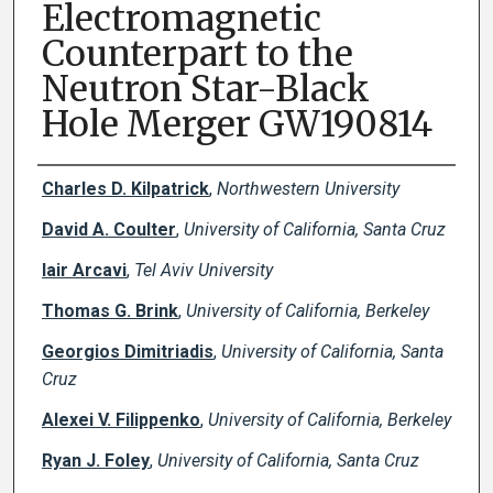
Electromagnetic
Counterpart to the
Neutron Star-Black
Hole Merger GW190814
Creator(s)
Charles D. Kilpatrick
,
Northwestern University
David A. Coulter
,
University of California, Santa Cruz
Iair Arcavi
,
Tel Aviv University
Thomas G. Brink
,
University of California, Berkeley
Georgios Dimitriadis
,
University of California, Santa
Cruz
Alexei V. Filippenko
,
University of California, Berkeley
Ryan J. Foley
,
University of California, Santa Cruz