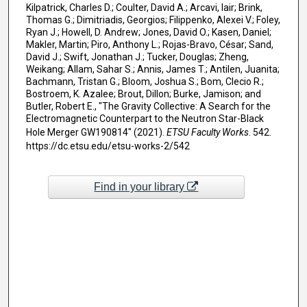
Kilpatrick, Charles D.; Coulter, David A.; Arcavi, Iair; Brink,
Thomas G.; Dimitriadis, Georgios; Filippenko, Alexei V.; Foley,
Ryan J.; Howell, D. Andrew; Jones, David O.; Kasen, Daniel;
Makler, Martin; Piro, Anthony L.; Rojas-Bravo, César; Sand,
David J.; Swift, Jonathan J.; Tucker, Douglas; Zheng,
Weikang; Allam, Sahar S.; Annis, James T.; Antilen, Juanita;
Bachmann, Tristan G.; Bloom, Joshua S.; Bom, Clecio R.;
Bostroem, K. Azalee; Brout, Dillon; Burke, Jamison; and
Butler, Robert E., "The Gravity Collective: A Search for the
Electromagnetic Counterpart to the Neutron Star-Black
Hole Merger GW190814" (2021).
ETSU Faculty Works
. 542.
https://dc.etsu.edu/etsu-works-2/542
Find in your library