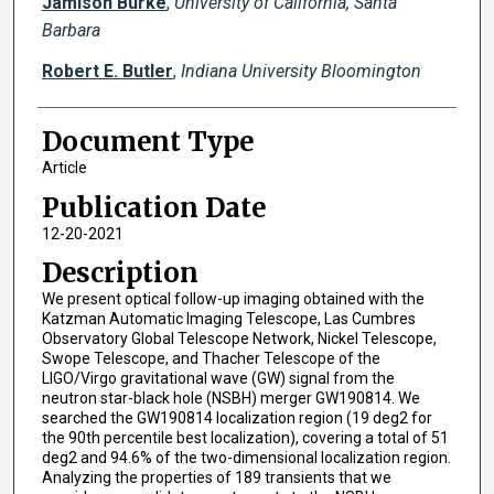
Jamison Burke
,
University of California, Santa
Barbara
Robert E. Butler
,
Indiana University Bloomington
Document Type
Article
Publication Date
12-20-2021
Description
We present optical follow-up imaging obtained with the
Katzman Automatic Imaging Telescope, Las Cumbres
Observatory Global Telescope Network, Nickel Telescope,
Swope Telescope, and Thacher Telescope of the
LIGO/Virgo gravitational wave (GW) signal from the
neutron star-black hole (NSBH) merger GW190814. We
searched the GW190814 localization region (19 deg2 for
the 90th percentile best localization), covering a total of 51
deg2 and 94.6% of the two-dimensional localization region.
Analyzing the properties of 189 transients that we