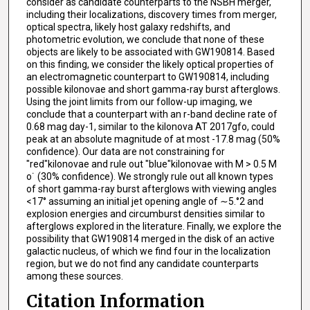
consider as candidate counterparts to the NSBH merger,
including their localizations, discovery times from merger,
optical spectra, likely host galaxy redshifts, and
photometric evolution, we conclude that none of these
objects are likely to be associated with GW190814. Based
on this finding, we consider the likely optical properties of
an electromagnetic counterpart to GW190814, including
possible kilonovae and short gamma-ray burst afterglows.
Using the joint limits from our follow-up imaging, we
conclude that a counterpart with an r-band decline rate of
0.68 mag day-1, similar to the kilonova AT 2017gfo, could
peak at an absolute magnitude of at most -17.8 mag (50%
confidence). Our data are not constraining for
"red"kilonovae and rule out "blue"kilonovae with M > 0.5 M
o˙ (30% confidence). We strongly rule out all known types
of short gamma-ray burst afterglows with viewing angles
<17° assuming an initial jet opening angle of ∼5.°2 and
explosion energies and circumburst densities similar to
afterglows explored in the literature. Finally, we explore the
possibility that GW190814 merged in the disk of an active
galactic nucleus, of which we find four in the localization
region, but we do not find any candidate counterparts
among these sources.
Citation Information