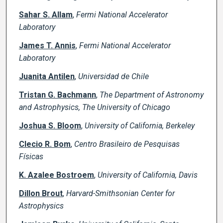
Sahar S. Allam
,
Fermi National Accelerator
Laboratory
James T. Annis
,
Fermi National Accelerator
Laboratory
Juanita Antilen
,
Universidad de Chile
Tristan G. Bachmann
,
The Department of Astronomy
and Astrophysics, The University of Chicago
Joshua S. Bloom
,
University of California, Berkeley
Clecio R. Bom
,
Centro Brasileiro de Pesquisas
Físicas
K. Azalee Bostroem
,
University of California, Davis
Dillon Brout
,
Harvard-Smithsonian Center for
Astrophysics