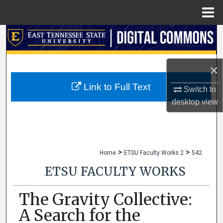
Menu
Home
Search
Browse Collections
×
My Account
Link to Full Text
Switch to
desktop
view
About
Digital Commons Network™
>
>
Home
ETSU Faculty Works 2
542
ETSU FACULTY WORKS
The Gravity Collective:
A Search for the