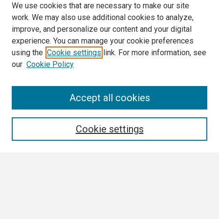
We use cookies that are necessary to make our site
work. We may also use additional cookies to analyze,
improve, and personalize our content and your digital
experience. You can manage your cookie preferences
using the
Cookie settings
link. For more information, see
our
Cookie Policy
Search
Accept all cookies
Enter search terms:
Cookie settings
Select context to search:
Advanced Search
Notify me via email or
RSS