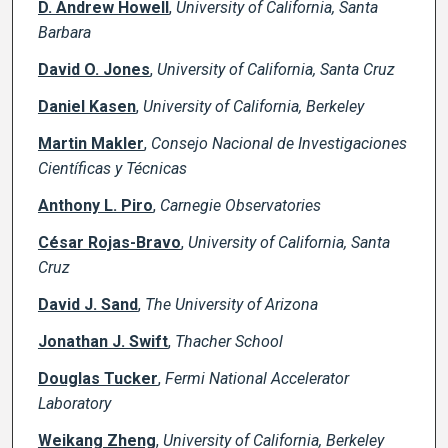
D. Andrew Howell
,
University of California, Santa
Barbara
David O. Jones
,
University of California, Santa Cruz
Daniel Kasen
,
University of California, Berkeley
Martin Makler
,
Consejo Nacional de Investigaciones
Científicas y Técnicas
Anthony L. Piro
,
Carnegie Observatories
César Rojas-Bravo
,
University of California, Santa
Cruz
David J. Sand
,
The University of Arizona
Jonathan J. Swift
,
Thacher School
Douglas Tucker
,
Fermi National Accelerator
Laboratory
Weikang Zheng
,
University of California, Berkeley