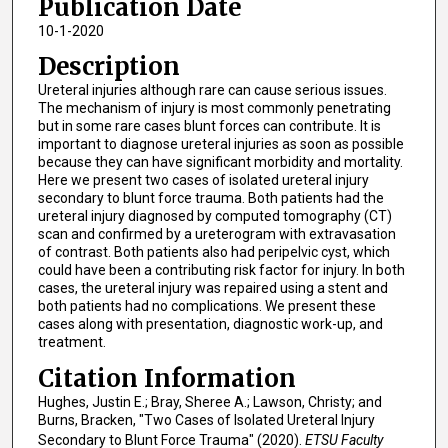
Publication Date
10-1-2020
Description
Ureteral injuries although rare can cause serious issues.
The mechanism of injury is most commonly penetrating
but in some rare cases blunt forces can contribute. It is
important to diagnose ureteral injuries as soon as possible
because they can have significant morbidity and mortality.
Here we present two cases of isolated ureteral injury
secondary to blunt force trauma. Both patients had the
ureteral injury diagnosed by computed tomography (CT)
scan and confirmed by a ureterogram with extravasation
of contrast. Both patients also had peripelvic cyst, which
could have been a contributing risk factor for injury. In both
cases, the ureteral injury was repaired using a stent and
both patients had no complications. We present these
cases along with presentation, diagnostic work-up, and
treatment.
Citation Information
Hughes, Justin E.; Bray, Sheree A.; Lawson, Christy; and
Burns, Bracken, "Two Cases of Isolated Ureteral Injury
Secondary to Blunt Force Trauma" (2020).
ETSU Faculty