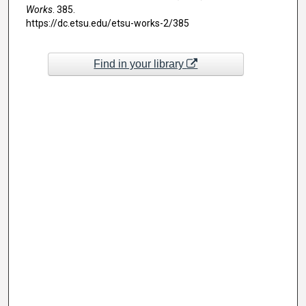
Works
. 385.
https://dc.etsu.edu/etsu-works-2/385
Find in your library