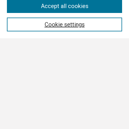
Search
Accept all cookies
Enter search terms:
Cookie settings
Select context to search:
Advanced Search
Notify me via email or
RSS
Browse
Collections
Disciplines
Authors
Author Corner