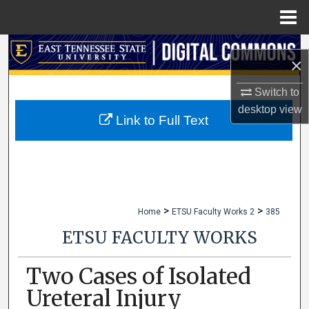
Menu
Home
Search
×
Browse Collections
Switch to
desktop
view
My Account
Link to Full Text
About
Digital Commons Network™
>
>
Home
ETSU Faculty Works 2
385
ETSU FACULTY WORKS
Two Cases of Isolated
Ureteral Injury