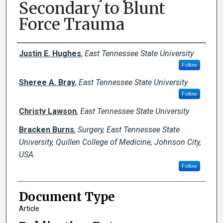
Secondary to Blunt
Force Trauma
Creator(s)
Justin E. Hughes
,
East Tennessee State University
Follow
Sheree A. Bray
,
East Tennessee State University
Follow
Christy Lawson
,
East Tennessee State University
Bracken Burns
,
Surgery, East Tennessee State
University, Quillen College of Medicine, Johnson City,
USA.
Follow
Document Type
Article