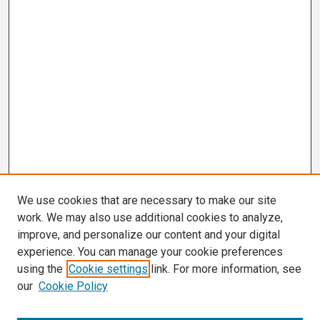
We use cookies that are necessary to make our site
work. We may also use additional cookies to analyze,
improve, and personalize our content and your digital
experience. You can manage your cookie preferences
using the
Cookie settings
link. For more information, see
our
Cookie Policy