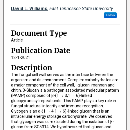
David L. Williams
,
East Tennessee State University
Follow
Document Type
Article
Publication Date
12-1-2021
Description
The fungal cell wall serves as the interface between the
organism and its environment. Complex carbohydrates are
a major component of the cell wall, , glucan, mannan and
chitin. β-Glucan is a pathogen associated molecular pattern
(PAMP) composed of β-(1 → 3,1 → 6)-linked
glucopyranosyl repeat units. This PAMP plays a key role in
fungal structural integrity and immune recognition.
Glycogen is an α-(1 → 4,1 → 6)-linked glucan that is an
intracellular energy storage carbohydrate. We observed
that glycogen was co-extracted during the isolation of β-
glucan from SC5314. We hypothesized that glucan and