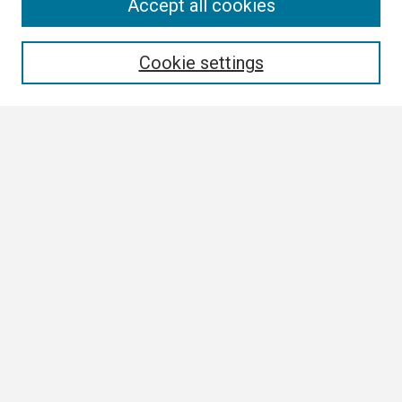
Search
Accept all cookies
Enter search terms:
Cookie settings
Select context to search:
Advanced Search
Notify me via email or
RSS
Browse
Collections
Disciplines
Authors
Author Corner
Author FAQ