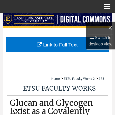
Menu
Home
Search
×
Browse Collections
Switch to
My Account
desktop
view
Link to Full Text
About
Digital Commons Network™
>
>
Home
ETSU Faculty Works 2
375
ETSU FACULTY WORKS
Glucan and Glycogen
Exist as a Covalently