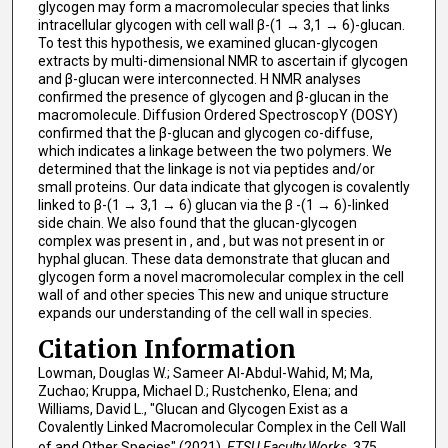
glycogen may form a macromolecular species that links
intracellular glycogen with cell wall β-(1 → 3,1 → 6)-glucan.
To test this hypothesis, we examined glucan-glycogen
extracts by multi-dimensional NMR to ascertain if glycogen
and β-glucan were interconnected. H NMR analyses
confirmed the presence of glycogen and β-glucan in the
macromolecule. Diffusion Ordered SpectroscopY (DOSY)
confirmed that the β-glucan and glycogen co-diffuse,
which indicates a linkage between the two polymers. We
determined that the linkage is not via peptides and/or
small proteins. Our data indicate that glycogen is covalently
linked to β-(1 → 3,1 → 6) glucan via the β -(1 → 6)-linked
side chain. We also found that the glucan-glycogen
complex was present in , and , but was not present in or
hyphal glucan. These data demonstrate that glucan and
glycogen form a novel macromolecular complex in the cell
wall of and other species This new and unique structure
expands our understanding of the cell wall in species.
Citation Information
Lowman, Douglas W.; Sameer Al-Abdul-Wahid, M; Ma,
Zuchao; Kruppa, Michael D.; Rustchenko, Elena; and
Williams, David L., "Glucan and Glycogen Exist as a
Covalently Linked Macromolecular Complex in the Cell Wall
of and Other Species" (2021).
ETSU Faculty Works
. 375.