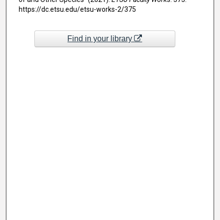
https://dc.etsu.edu/etsu-works-2/375
Find in your library