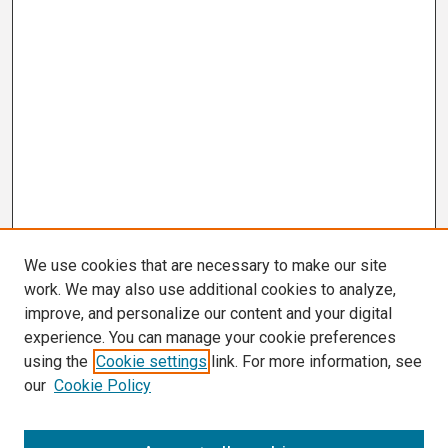
We use cookies that are necessary to make our site
work. We may also use additional cookies to analyze,
improve, and personalize our content and your digital
experience. You can manage your cookie preferences
using the
Cookie settings
link. For more information, see
our
Cookie Policy