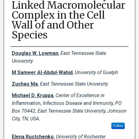
Linked Macromolecular
Complex in the Cell
Wall of and Other
Species
Creator(s)
Douglas W. Lowman
,
East Tennessee State
University
M Sameer Al-Abdul-Wahid
,
University of Guelph
Zuchao Ma
,
East Tennessee State University
Michael D. Kruppa
,
Center of Excellence in
Inflammation, Infectious Disease and Immunity, PO
Box 70442, East Tennessee State University, Johnson
City, TN, USA.
Follow
Elena Rustchenko
,
University of Rochester