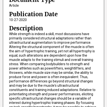
Article
Publication Date
10-27-2020
Description
While strength is indeed a skill, most discussions have
primarily considered structural adaptations rather than
ultrastructural augmentation to improve performance.
Altering the structural component of the muscle is often
the aim of hypertrophic training, yet not all hypertrophy is
equal; such alterations are dependent upon how the
muscle adapts to the training stimuli and overall training
stress. When comparing bodybuilders to strength and
power athletes such as powerlifters, weightlifters, and
throwers, while muscle size may be similar, the ability to
produce force and power is often inequivalent. Thus,
performance differences go beyond structural changes
and may be due to the muscle's ultrastructural
constituents and training induced adaptations. Relative to
potentiating strength and power performances, eliciting
specific ultrastructural changes should be a variable of
interest during hypertrophic training phases. By focusing