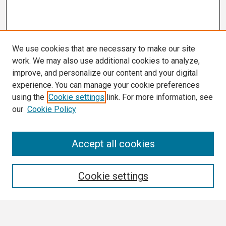
We use cookies that are necessary to make our site
work. We may also use additional cookies to analyze,
improve, and personalize our content and your digital
experience. You can manage your cookie preferences
using the
Cookie settings
link. For more information, see
our
Cookie Policy
Search
Accept all cookies
Enter search terms:
Cookie settings
Select context to search: