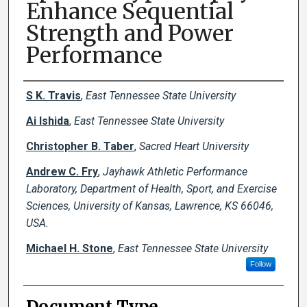
Enhance Sequential
Strength and Power
Performance
Creator(s)
S K. Travis
,
East Tennessee State University
Ai Ishida
,
East Tennessee State University
Christopher B. Taber
,
Sacred Heart University
Andrew C. Fry
,
Jayhawk Athletic Performance
Laboratory, Department of Health, Sport, and Exercise
Sciences, University of Kansas, Lawrence, KS 66046,
USA.
Michael H. Stone
,
East Tennessee State University
Follow
Document Type