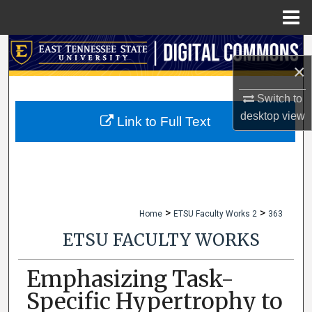
Menu
Home
Search
×
Browse Collections
Switch to
desktop
view
My Account
Link to Full Text
About
Digital Commons Network™
>
>
Home
ETSU Faculty Works 2
363
ETSU FACULTY WORKS
Emphasizing Task-
Specific Hypertrophy to