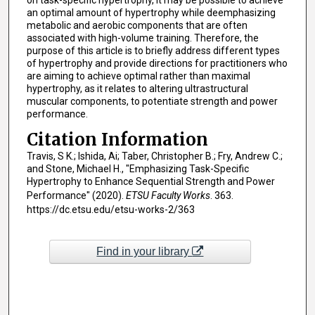
on task-specific hypertrophy, it may be possible to achieve
an optimal amount of hypertrophy while deemphasizing
metabolic and aerobic components that are often
associated with high-volume training. Therefore, the
purpose of this article is to briefly address different types
of hypertrophy and provide directions for practitioners who
are aiming to achieve optimal rather than maximal
hypertrophy, as it relates to altering ultrastructural
muscular components, to potentiate strength and power
performance.
Citation Information
Travis, S K.; Ishida, Ai; Taber, Christopher B.; Fry, Andrew C.;
and Stone, Michael H., "Emphasizing Task-Specific
Hypertrophy to Enhance Sequential Strength and Power
Performance" (2020).
ETSU Faculty Works
. 363.
https://dc.etsu.edu/etsu-works-2/363
Find in your library