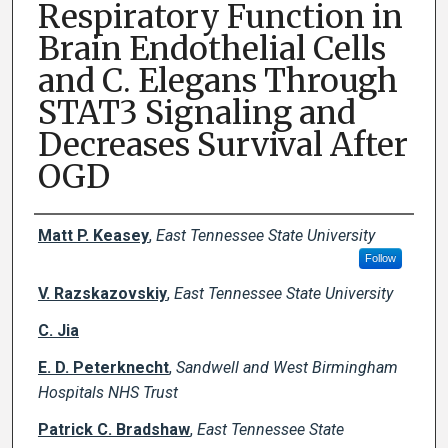
Respiratory Function in
Brain Endothelial Cells
and C. Elegans Through
STAT3 Signaling and
Decreases Survival After
OGD
Creator(s)
Matt P. Keasey
,
East Tennessee State University
Follow
V. Razskazovskiy
,
East Tennessee State University
C. Jia
E. D. Peterknecht
,
Sandwell and West Birmingham
Hospitals NHS Trust
Patrick C. Bradshaw
,
East Tennessee State