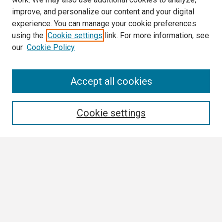
improve, and personalize our content and your digital
experience. You can manage your cookie preferences
using the
Cookie settings
link. For more information, see
our
Cookie Policy
Search
Accept all cookies
Enter search terms:
Cookie settings
Select context to search:
Advanced Search
Notify me via email or
RSS
Browse