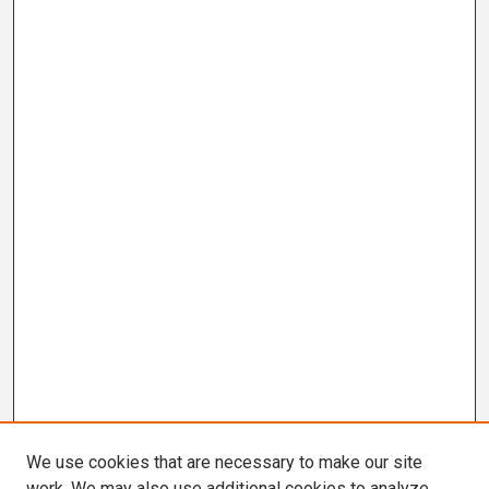
We use cookies that are necessary to make our site
work. We may also use additional cookies to analyze,