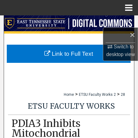
Menu
Home
Search
×
Browse Collections
Switch to
My Account
Link to Full Text
desktop
view
About
Digital Commons Network™
>
>
Home
ETSU Faculty Works 2
28
ETSU FACULTY WORKS
PDIA3 Inhibits
Mitochondrial