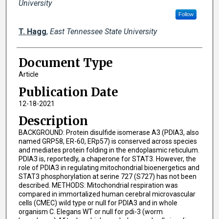
University
Follow
T. Hagg
,
East Tennessee State University
Document Type
Article
Publication Date
12-18-2021
Description
BACKGROUND: Protein disulfide isomerase A3 (PDIA3, also
named GRP58, ER-60, ERp57) is conserved across species
and mediates protein folding in the endoplasmic reticulum.
PDIA3 is, reportedly, a chaperone for STAT3. However, the
role of PDIA3 in regulating mitochondrial bioenergetics and
STAT3 phosphorylation at serine 727 (S727) has not been
described. METHODS: Mitochondrial respiration was
compared in immortalized human cerebral microvascular
cells (CMEC) wild type or null for PDIA3 and in whole
organism C. Elegans WT or null for pdi-3 (worm