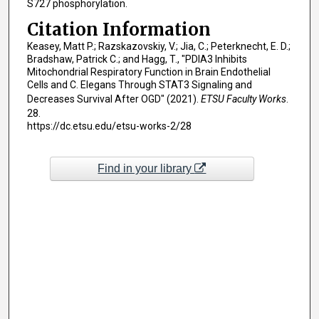
S727 phosphorylation.
Citation Information
Keasey, Matt P.; Razskazovskiy, V.; Jia, C.; Peterknecht, E. D.;
Bradshaw, Patrick C.; and Hagg, T., "PDIA3 Inhibits
Mitochondrial Respiratory Function in Brain Endothelial
Cells and C. Elegans Through STAT3 Signaling and
Decreases Survival After OGD" (2021).
ETSU Faculty Works
.
28.
https://dc.etsu.edu/etsu-works-2/28
Find in your library