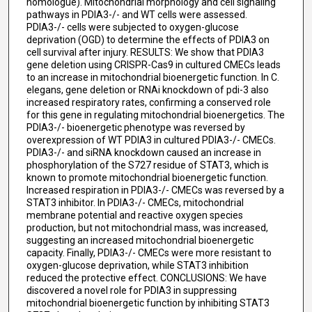
homologue). Mitochondrial morphology and cell signaling
pathways in PDIA3-/- and WT cells were assessed.
PDIA3-/- cells were subjected to oxygen-glucose
deprivation (OGD) to determine the effects of PDIA3 on
cell survival after injury. RESULTS: We show that PDIA3
gene deletion using CRISPR-Cas9 in cultured CMECs leads
to an increase in mitochondrial bioenergetic function. In C.
elegans, gene deletion or RNAi knockdown of pdi-3 also
increased respiratory rates, confirming a conserved role
for this gene in regulating mitochondrial bioenergetics. The
PDIA3-/- bioenergetic phenotype was reversed by
overexpression of WT PDIA3 in cultured PDIA3-/- CMECs.
PDIA3-/- and siRNA knockdown caused an increase in
phosphorylation of the S727 residue of STAT3, which is
known to promote mitochondrial bioenergetic function.
Increased respiration in PDIA3-/- CMECs was reversed by a
STAT3 inhibitor. In PDIA3-/- CMECs, mitochondrial
membrane potential and reactive oxygen species
production, but not mitochondrial mass, was increased,
suggesting an increased mitochondrial bioenergetic
capacity. Finally, PDIA3-/- CMECs were more resistant to
oxygen-glucose deprivation, while STAT3 inhibition
reduced the protective effect. CONCLUSIONS: We have
discovered a novel role for PDIA3 in suppressing
mitochondrial bioenergetic function by inhibiting STAT3