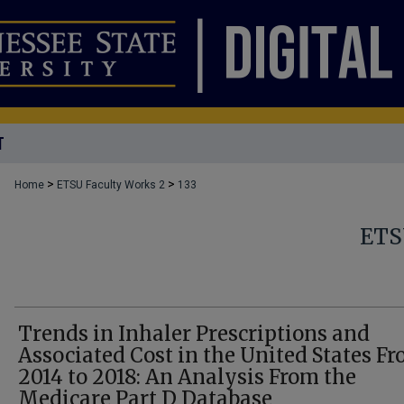
T
>
>
Home
ETSU Faculty Works 2
133
ETS
Trends in Inhaler Prescriptions and
Associated Cost in the United States F
2014 to 2018: An Analysis From the
Medicare Part D Database