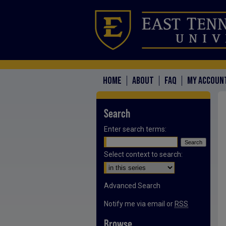
HOME
ABOUT
FAQ
MY ACCOUN
Search
Enter search terms:
Select context to search:
Advanced Search
Notify me via email or
RSS
Browse