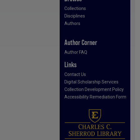
Collections
Disciplines
Authors
Author Corner
Author FAQ
Links
Contact Us
Digital Scholarship Services
Collection Development Policy
Accessibility Remediation Form