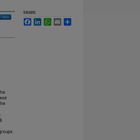
SHARE
Follow
Facebook
LinkedIn
WhatsApp
Email
Share
the
hese
the
.
8.
 groups