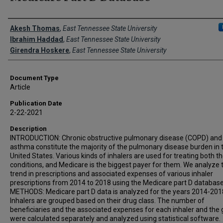
Creator(s)
Akesh Thomas
,
East Tennessee State University
Ibrahim Haddad
,
East Tennessee State University
Girendra Hoskere
,
East Tennessee State University
Document Type
Article
Publication Date
2-22-2021
Description
INTRODUCTION: Chronic obstructive pulmonary disease (COPD) and
asthma constitute the majority of the pulmonary disease burden in 
United States. Various kinds of inhalers are used for treating both t
conditions, and Medicare is the biggest payer for them. We analyze 
trend in prescriptions and associated expenses of various inhaler
prescriptions from 2014 to 2018 using the Medicare part D database
METHODS: Medicare part D data is analyzed for the years 2014-201
Inhalers are grouped based on their drug class. The number of
beneficiaries and the associated expenses for each inhaler and the
were calculated separately and analyzed using statistical software.