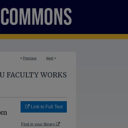
<
Previous
Next
>
U FACULTY WORKS
Link to Full Text
rom
Find in your library