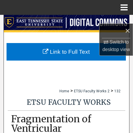
Menu
Home
Search
×
Browse Collections
Switch to
desktop
view
My Account
Link to Full Text
About
Digital Commons Network™
>
>
Home
ETSU Faculty Works 2
132
ETSU FACULTY WORKS
Fragmentation of
Ventricular