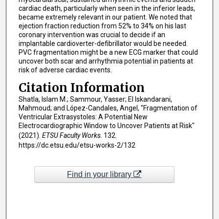
cardiac death, particularly when seen in the inferior leads,
became extremely relevant in our patient. We noted that
ejection fraction reduction from 52% to 34% on his last
coronary intervention was crucial to decide if an
implantable cardioverter-defibrillator would be needed.
PVC fragmentation might be a new ECG marker that could
uncover both scar and arrhythmia potential in patients at
risk of adverse cardiac events.
Citation Information
Shatla, Islam M.; Sammour, Yasser; El Iskandarani,
Mahmoud; and López-Candales, Angel, "Fragmentation of
Ventricular Extrasystoles: A Potential New
Electrocardiographic Window to Uncover Patients at Risk"
(2021).
ETSU Faculty Works
. 132.
https://dc.etsu.edu/etsu-works-2/132
Find in your library