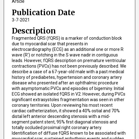
Article
Publication Date
3-7-2021
Description
Fragmented QRS (fQRS) is a marker of conduction block
due to myocardial scar that presents in
electrocardiography (ECG) as an additional one or more R
wave (R') or notching in the S wave nadir in contiguous
leads. However, fQRS description on premature ventricular
contractions (PVCs) has not been previously described. We
describe a case of a 67-year-old male with a past medical
history of prediabetes, hypertension and coronary artery
disease who presented after an ophthalmic procedure
with asymptomatic PVCs and episodes of bigeminy. Initial
ECG showed an isolated fQRS in V2. However, during PVCs
significant extrasystoles fragmentation was seen in other
coronary territories. Upon reviewing his most recent
cardiac catheterization, it showed a 40% ostial and 70%
distal left anterior descending stenosis with a mid-
segment patent stent, 95% first diagonal stenosis and
totally occluded proximal right coronary artery.
Identification of diffuse fQRS known to be associated with
myocardial scar, sustained arrhythmic events and sudden