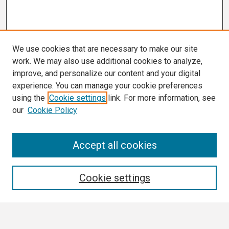
We use cookies that are necessary to make our site
work. We may also use additional cookies to analyze,
improve, and personalize our content and your digital
experience. You can manage your cookie preferences
using the
Cookie settings
link. For more information, see
our
Cookie Policy
Search
Accept all cookies
Enter search terms:
Cookie settings
Select context to search: