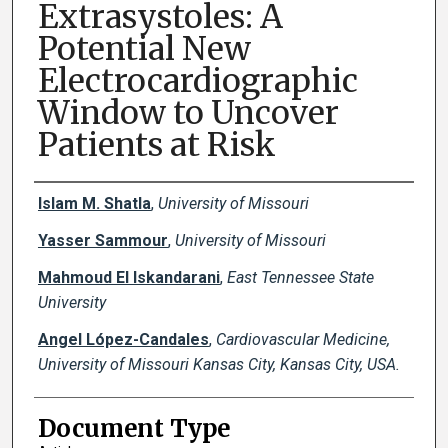
Extrasystoles: A
Potential New
Electrocardiographic
Window to Uncover
Patients at Risk
Creator(s)
Islam M. Shatla
,
University of Missouri
Yasser Sammour
,
University of Missouri
Mahmoud El Iskandarani
,
East Tennessee State
University
Angel López-Candales
,
Cardiovascular Medicine,
University of Missouri Kansas City, Kansas City, USA.
Document Type