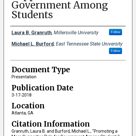
Government Among
Students
Creator(s)
Laura B. Granruth
,
Millersville University
Follow
Michael L. Burford
,
East Tennessee State University
Follow
Document Type
Presentation
Publication Date
3-17-2018
Location
Atlanta, GA
Citation Information
Granruth, Laura B. and Burford, Michael L., "Promoting a