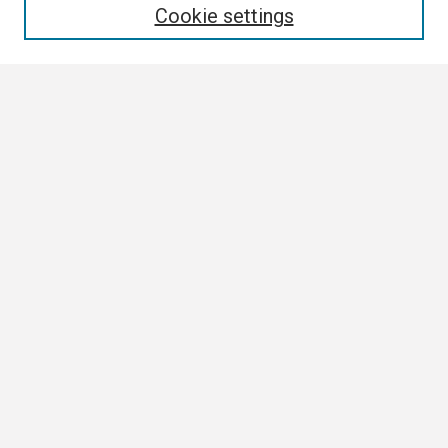
Cookie settings
Select context to search:
Advanced Search
Notify me via email or
RSS
Browse
Collections
Disciplines
Authors
Author Corner
Author FAQ
Links
Contact Us