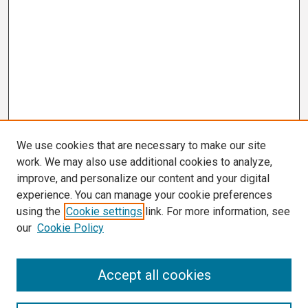
We use cookies that are necessary to make our site
work. We may also use additional cookies to analyze,
improve, and personalize our content and your digital
experience. You can manage your cookie preferences
using the
Cookie settings
link. For more information, see
our
Cookie Policy
Search
Accept all cookies
Enter search terms: