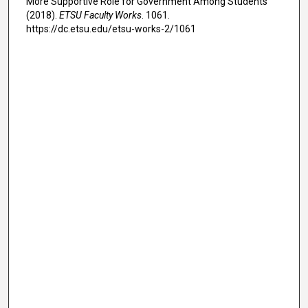
More Supportive Role for Government Among Students"
(2018).
ETSU Faculty Works
. 1061.
https://dc.etsu.edu/etsu-works-2/1061