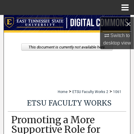
Menu
Home
Search
×
Switch to
Browse Collections
desktop
view
This document is currently not available here.
My Account
About
Digital Commons Network™
>
>
Home
ETSU Faculty Works 2
1061
ETSU FACULTY WORKS
Promoting a More
Supportive Role for