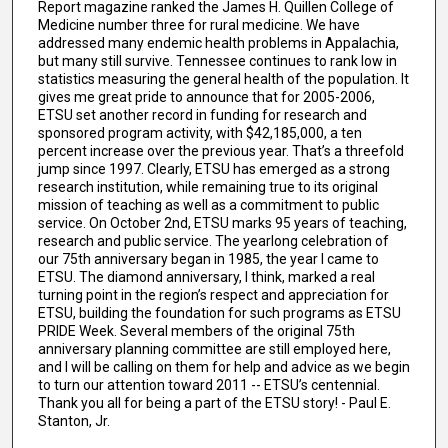
Report magazine ranked the James H. Quillen College of
Medicine number three for rural medicine. We have
addressed many endemic health problems in Appalachia,
but many still survive. Tennessee continues to rank low in
statistics measuring the general health of the population. It
gives me great pride to announce that for 2005-2006,
ETSU set another record in funding for research and
sponsored program activity, with $42,185,000, a ten
percent increase over the previous year. That’s a threefold
jump since 1997. Clearly, ETSU has emerged as a strong
research institution, while remaining true to its original
mission of teaching as well as a commitment to public
service. On October 2nd, ETSU marks 95 years of teaching,
research and public service. The yearlong celebration of
our 75th anniversary began in 1985, the year I came to
ETSU. The diamond anniversary, I think, marked a real
turning point in the region’s respect and appreciation for
ETSU, building the foundation for such programs as ETSU
PRIDE Week. Several members of the original 75th
anniversary planning committee are still employed here,
and I will be calling on them for help and advice as we begin
to turn our attention toward 2011 -- ETSU’s centennial.
Thank you all for being a part of the ETSU story! - Paul E.
Stanton, Jr.