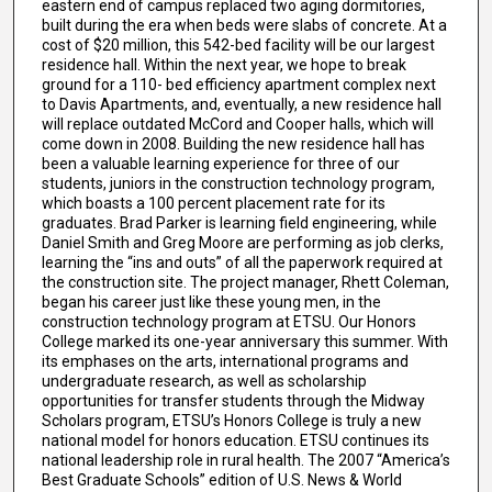
eastern end of campus replaced two aging dormitories,
built during the era when beds were slabs of concrete. At a
cost of $20 million, this 542-bed facility will be our largest
residence hall. Within the next year, we hope to break
ground for a 110- bed efficiency apartment complex next
to Davis Apartments, and, eventually, a new residence hall
will replace outdated McCord and Cooper halls, which will
come down in 2008. Building the new residence hall has
been a valuable learning experience for three of our
students, juniors in the construction technology program,
which boasts a 100 percent placement rate for its
graduates. Brad Parker is learning field engineering, while
Daniel Smith and Greg Moore are performing as job clerks,
learning the “ins and outs” of all the paperwork required at
the construction site. The project manager, Rhett Coleman,
began his career just like these young men, in the
construction technology program at ETSU. Our Honors
College marked its one-year anniversary this summer. With
its emphases on the arts, international programs and
undergraduate research, as well as scholarship
opportunities for transfer students through the Midway
Scholars program, ETSU’s Honors College is truly a new
national model for honors education. ETSU continues its
national leadership role in rural health. The 2007 “America’s
Best Graduate Schools” edition of U.S. News & World