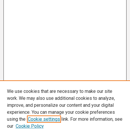
We use cookies that are necessary to make our site
work. We may also use additional cookies to analyze,
improve, and personalize our content and your digital
experience. You can manage your cookie preferences
using the
Cookie settings
link. For more information, see
our
Cookie Policy