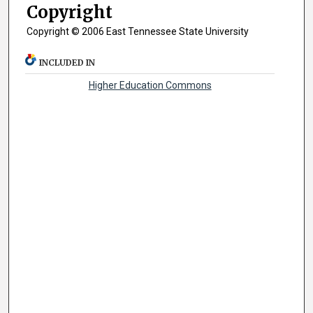
Copyright
Copyright © 2006 East Tennessee State University
INCLUDED IN
Higher Education Commons