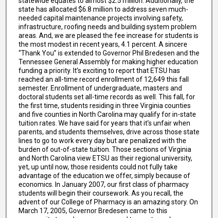
statewide equates to almost $2.5 million. Additionally, the
state has allocated $6.8 million to address seven much-
needed capital maintenance projects involving safety,
infrastructure, roofing needs and building system problem
areas. And, we are pleased the fee increase for students is
the most modest in recent years, 4.1 percent. A sincere
“Thank You” is extended to Governor Phil Bredesen and the
Tennessee General Assembly for making higher education
funding a priority. It’s exciting to report that ETSU has
reached an all-time record enrollment of 12,649 this fall
semester. Enrollment of undergraduate, masters and
doctoral students set all-time records as well. This fall, for
the first time, students residing in three Virginia counties
and five counties in North Carolina may qualify for in-state
tuition rates. We have said for years that it’s unfair when
parents, and students themselves, drive across those state
lines to go to work every day but are penalized with the
burden of out-of-state tuition. Those sections of Virginia
and North Carolina view ETSU as their regional university,
yet, up until now, those residents could not fully take
advantage of the education we offer, simply because of
economics. In January 2007, our first class of pharmacy
students will begin their coursework. As you recall, the
advent of our College of Pharmacy is an amazing story. On
March 17, 2005, Governor Bredesen came to this