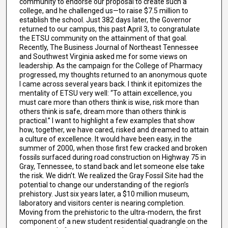
community to endorse our proposal to create such a
college, and he challenged us—to raise $7.5 million to
establish the school. Just 382 days later, the Governor
returned to our campus, this past April 3, to congratulate
the ETSU community on the attainment of that goal.
Recently, The Business Journal of Northeast Tennessee
and Southwest Virginia asked me for some views on
leadership. As the campaign for the College of Pharmacy
progressed, my thoughts returned to an anonymous quote
I came across several years back. I think it epitomizes the
mentality of ETSU very well: “To attain excellence, you
must care more than others think is wise, risk more than
others think is safe, dream more than others think is
practical.” I want to highlight a few examples that show
how, together, we have cared, risked and dreamed to attain
a culture of excellence. It would have been easy, in the
summer of 2000, when those first few cracked and broken
fossils surfaced during road construction on Highway 75 in
Gray, Tennessee, to stand back and let someone else take
the risk. We didn’t. We realized the Gray Fossil Site had the
potential to change our understanding of the region’s
prehistory. Just six years later, a $10 million museum,
laboratory and visitors center is nearing completion.
Moving from the prehistoric to the ultra-modern, the first
component of a new student residential quadrangle on the