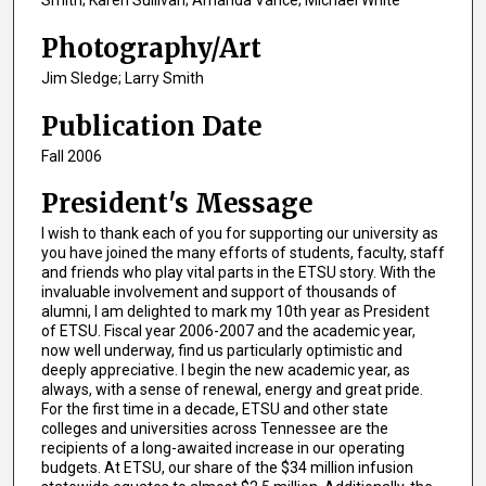
Smith; Karen Sullivan; Amanda Vance; Michael White
Photography/Art
Jim Sledge; Larry Smith
Publication Date
Fall 2006
President's Message
I wish to thank each of you for supporting our university as
you have joined the many efforts of students, faculty, staff
and friends who play vital parts in the ETSU story. With the
invaluable involvement and support of thousands of
alumni, I am delighted to mark my 10th year as President
of ETSU. Fiscal year 2006-2007 and the academic year,
now well underway, find us particularly optimistic and
deeply appreciative. I begin the new academic year, as
always, with a sense of renewal, energy and great pride.
For the first time in a decade, ETSU and other state
colleges and universities across Tennessee are the
recipients of a long-awaited increase in our operating
budgets. At ETSU, our share of the $34 million infusion