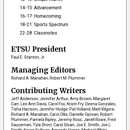
14-15: Advancement
16-17: Homecoming
18-21: Sports Spectrum
22-28: Classnotes
ETSU President
Paul E. Stanton, Jr.
Managing Editors
Richard A. Manahan; Robert M. Plummer
Contributing Writers
Jeff Anderson; Jennifer Arthur; Amy Brown; Margaret
Carr; Lee Ann Davis; Carol Fox; Kristn Fry; Deena Gonzales;
Tisha Harrison; Jennifer Hodge; Pat Holland; Matt Kilgore;
Richard A. Manahan; Carol Ollis; Danielle Oprean; Robert
Plummer; Pamela Ripley; Jeremy Ross; Janell Rowe; Fred
Sauceman; Tyla Short; Carol Sloan; Joe E. Smith; Joe L.