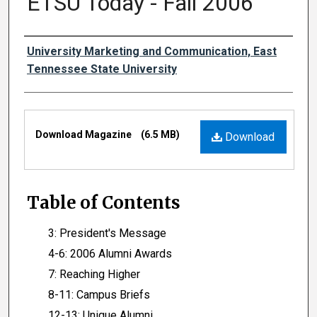
ETSU Today - Fall 2006
Authors
University Marketing and Communication, East
Tennessee State University
Files
Download Magazine
(6.5 MB)
Download
Table of Contents
3: President's Message
4-6: 2006 Alumni Awards
7: Reaching Higher
8-11: Campus Briefs
12-13: Unique Alumni