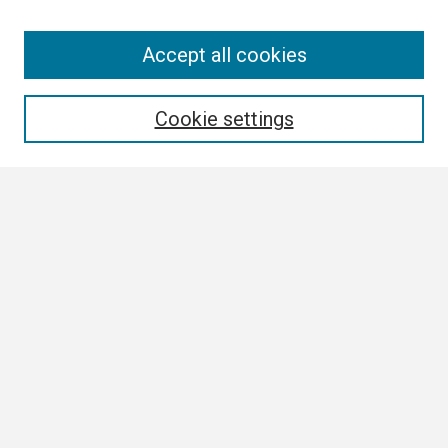
Search
Accept all cookies
Enter search terms:
Cookie settings
Select context to search:
Advanced Search
Notify me via email or
RSS
Browse
Collections
Disciplines
Authors